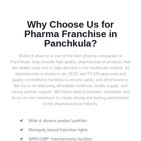
Why Choose Us for
Pharma Franchise in
Panchkula?
Biobrick pharma is one of the best pharma companies in
Panchkula; they provide high-quality pharmaceutical products that
are widely used and in high demand in the healthcare market. All
pharmaceutical products are DCGI and FSSAI-approved and
quality-controlled in facilities to ensure safety and effectiveness.
We focus on delivering affordable medicine, timely supply, and
strong partner support. We follow ethical business standards and
focus on our customers to create strong and lasting partnerships
in the pharmaceutical industry.
Wide & diverse product portfolio
Monopoly-based franchise rights
WHO-GMP manufacturing facilities