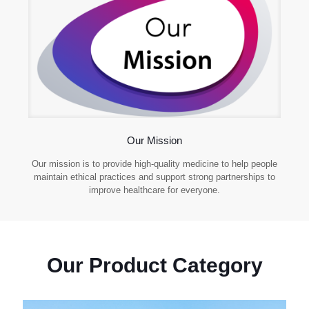
Our Mission
Our mission is to provide high-quality medicine to help people
maintain ethical practices and support strong partnerships to
improve healthcare for everyone.
Our Product Category