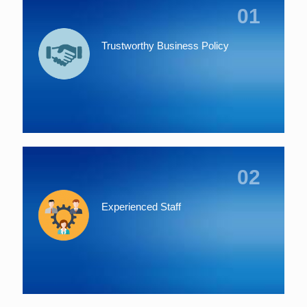
01
Trustworthy Business Policy
02
Experienced Staff