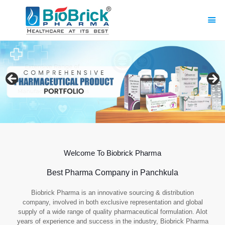
Welcome To Biobrick Pharma
Best Pharma Company in Panchkula
Biobrick Pharma is an innovative sourcing & distribution
company, involved in both exclusive representation and global
supply of a wide range of quality pharmaceutical formulation. Alot
years of experience and success in the industry, Biobrick Pharma