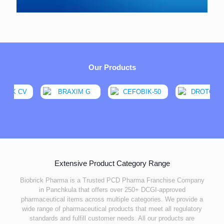
Our Products
Extensive Product Category Range
Biobrick Pharma is a Trusted PCD Pharma Franchise Company
in Panchkula that offers over 250+ DCGI-approved
pharmaceutical items across multiple categories. We provide a
wide range of pharmaceutical products that meet all regulatory
standards and fulfill customer needs. All our products are