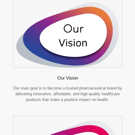
Our Vision
Our main goal is to become a trusted pharmaceutical brand by
delivering innovative, affordable, and high-quality healthcare
products that make a positive impact on health.