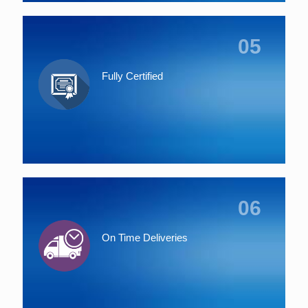
05
Fully Certified
06
On Time Deliveries