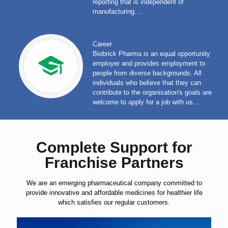
reporting that is independent of
manufacturing....
Career
Biobrick Pharma is an equal opportunity
employer and provides employment to
people from diverse backgrounds. All
individuals who believe that they can
contribute to the organisation's goals are
welcome to apply for a job with us...
Complete Support for
Franchise Partners
We are an emerging pharmaceutical company committed to
provide innovative and affordable medicines for healthier life
which satisfies our regular customers.