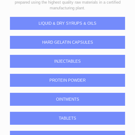
prepared using the highest quality raw materials in a certified
manufacturing plant.
LIQUID & DRY SYRUPS & OILS
HARD GELATIN CAPSULES
INJECTABLES
PROTEIN POWDER
OINTMENTS
TABLETS