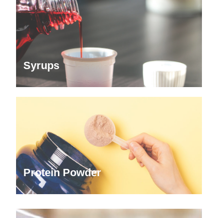
Syrups
Protein Powder