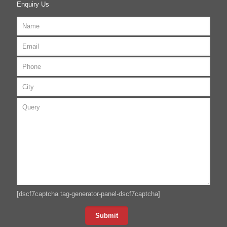
Enquiry Us
[dscf7captcha tag-generator-panel-dscf7captcha]