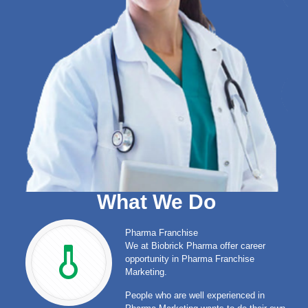
What We Do
Pharma Franchise
We at Biobrick Pharma offer career
opportunity in Pharma Franchise
Marketing.
People who are well experienced in