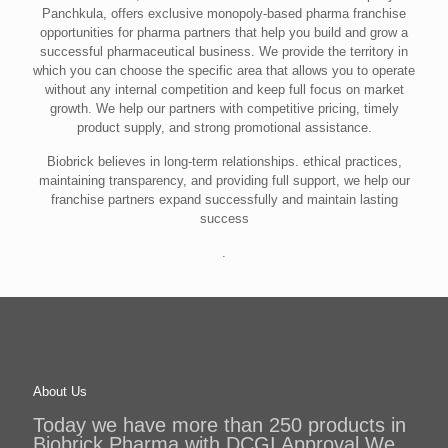
Panchkula, offers exclusive monopoly-based pharma franchise
opportunities for pharma partners that help you build and grow a
successful pharmaceutical business. We provide the territory in
which you can choose the specific area that allows you to operate
without any internal competition and keep full focus on market
growth. We help our partners with competitive pricing, timely
product supply, and strong promotional assistance.
Biobrick believes in long-term relationships. ethical practices,
maintaining transparency, and providing full support, we help our
franchise partners expand successfully and maintain lasting
success
.
About Us
Today we have more than 250 products in
Biobrick Pharma with DCGI Approval.We