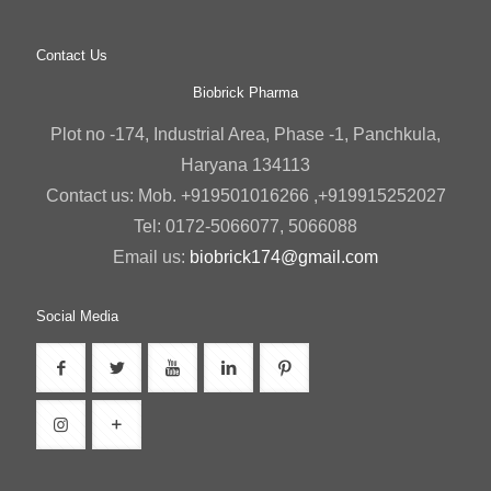
Contact Us
Biobrick Pharma
Plot no -174, Industrial Area, Phase -1, Panchkula,
Haryana 134113
Contact us: Mob. +919501016266 ,+919915252027
Tel: 0172-5066077, 5066088
Email us:
biobrick174@gmail.com
Social Media