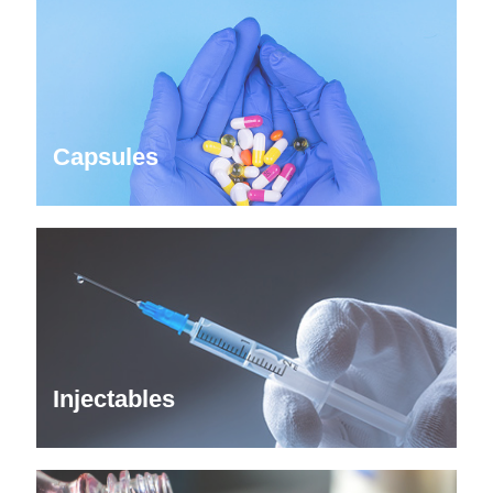
Capsules
Injectables