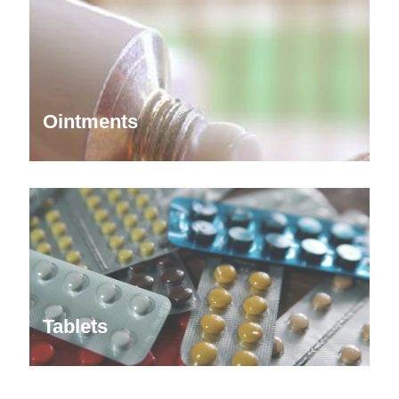
Ointments
Tablets