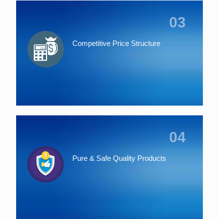
03
Competitive Price Structure
04
Pure & Safe Quality Products