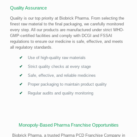
Quality Assurance
Quality is our top priority at Biobrick Pharma. From selecting the
finest raw material to the final packaging, we carefully monitored
every step. All our products are manufactured under strict WHO-
GMP-certified facilities and comply with DCGI and FSSAI
regulations to ensure our medicine is safe, effective, and meets
all regulatory standards.
Use of high-quality raw materials
Strict quality checks at every stage
Safe, effective, and reliable medicines
Proper packaging to maintain product quality
Regular audits and quality monitoring
Monopoly-Based Pharma Franchise Opportunities
Biobrick Pharma, a trusted Pharma PCD Franchise Company in