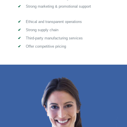
Strong marketing & promotional support
Ethical and transparent operations
Strong supply chain
Third-party manufacturing services
Offer competitive pricing