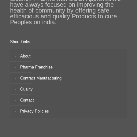
have always focused on improving the
health of community by offering safe
efficacious and quality Products to cure
Peoples on india.
Short Links
About
Pharma Franchise
Contract Manufacturing
Quality
Contact
Privacy Policies