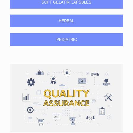
SOFT GELATIN CAPSULES
HERBAL
PEDIATRIC