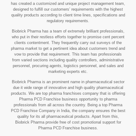
has created a customized and unique project management team,
designed to fulfill our customers’ requirements with the highest
quality products according to client time lines, specifications and
regulatory requirements.
Biobrick Pharma has a team of extremely brilliant professionals,
who put in their restless efforts together to promise cent percent
clients contentment. They frequently carry out surveys of the
pharma market to get a pertinent idea about customers trend and
vow to provide that requirement. This team has professionals
from varied sections including quality controllers, administrative
personnel, procuring agents, logistics personnel, and sales and
marketing experts etc.
Biobrick Pharma is an prominent name in pharmaceutical sector
due it wide range of innovative and high quality pharmaceutical
products. We are top pharma franchises company that is offering
Pharma PCD Franchise business opportunity to pharma
professionals from all across the country. Being a top Pharma
PCD Franchise Company in India, the company ensures the best
quality for its all pharmaceutical products. Apart from this,
Biobrick Pharma provide free of cost promotional support for
Pharma PCD Franchise business.