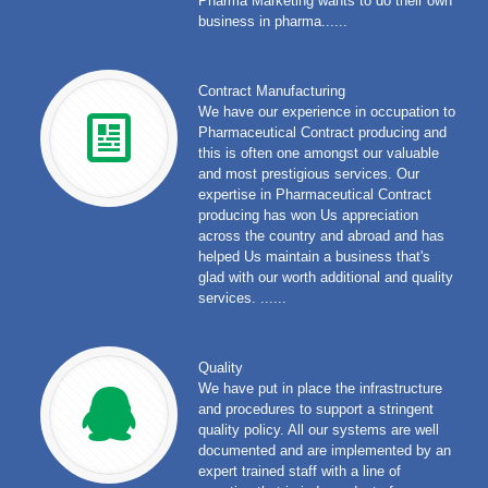
Pharma Marketing wants to do their own
business in pharma......
Contract Manufacturing
We have our experience in occupation to
Pharmaceutical Contract producing and
this is often one amongst our valuable
and most prestigious services. Our
expertise in Pharmaceutical Contract
producing has won Us appreciation
across the country and abroad and has
helped Us maintain a business that's
glad with our worth additional and quality
services. ......
Quality
We have put in place the infrastructure
and procedures to support a stringent
quality policy. All our systems are well
documented and are implemented by an
expert trained staff with a line of