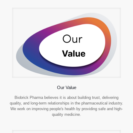
Our Value
Biobrick Pharma believes it is about building trust, delivering
quality, and long-term relationships in the pharmaceutical industry.
We work on improving people's health by providing safe and high-
quality medicine.