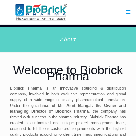
About
Welcome to Biobrick
Pharma
Biobrick Pharma is an innovative sourcing & distribution
company, involved in both exclusive representation and global
supply of a wide range of quality pharmaceutical formulation.
Under the guiadance of
Mr. Amit Mangal, the Owner and
Managing Director of BioBrick Pharma
, the company has
thrived with success in the pharma industry. Biobrick Pharma has
created a customized and unique project management team,
designed to fulfill our customers’ requirements with the highest
quality products according to client time lines, specifications and