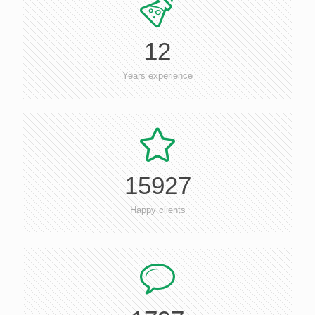
12
Years experience
15927
Happy clients