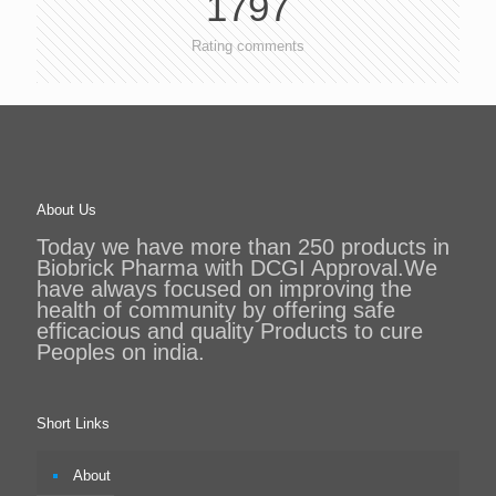
1797
Rating comments
About Us
Today we have more than 250 products in
Biobrick Pharma with DCGI Approval.We
have always focused on improving the
health of community by offering safe
efficacious and quality Products to cure
Peoples on india.
Short Links
About