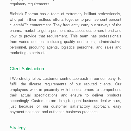
regulatory requirements..
Biobrick Pharma has a team of extremely brilliant professionals,
who put in their restless efforts together to promise cent percent
clientsâ€™ contentment. They frequently carry out surveys of the
pharma market to get a pertinent idea about customers trend and
vow to provide that requirement. This team has professionals
from varied sections including quality controllers, administrative
personnel, procuring agents, logistics personnel, and sales and
marketing experts etc.
Client Satisfaction
TWe strictly follow customer centric approach in our company, to
fulfill the diverse requirements of our reputed clients. Our
employees work in proximity with the customers to comprehend
their actual specifications and ensure to deliver products
accordingly. Customers are doing frequent business deal with us,
just because of our customer satisfactory approach, easy
payment solutions and authentic business practices.
Strategy