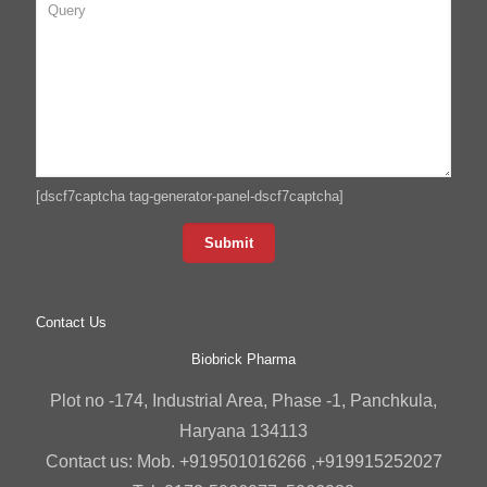
[dscf7captcha tag-generator-panel-dscf7captcha]
Contact Us
Biobrick Pharma
Plot no -174, Industrial Area, Phase -1, Panchkula,
Haryana 134113
Contact us: Mob. +919501016266 ,+919915252027