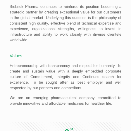
Biobrick Pharma continues to reinforce its position becoming a
strategic partner by creating exceptional value for our customers
in the global market. Underlying this success is the philosophy of
consistent high quality, effective blend of technical expertise and
experience, organizational strengths, willingness to invest in
infrastructure and ability to work closely with diverse clientele
world wide.
Values
Entrepreneurship with transparency and respect for humanity. To
create and sustain value with a deeply embedded corporate
culture of Commitment, Integrity and Continues search for
excellence. To be sought after as best employer and well
respected by our partners and competitors.
We are an emerging pharmaceutical company committed to
provide innovative and affordable medicines for healthier life.