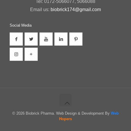
Tel: 0172-5066077, 5066088
Email us:
biobrick174@gmail.com
Social Media
© 2026 Biobrick Pharma. Web Design & Development By
Web
Hopers