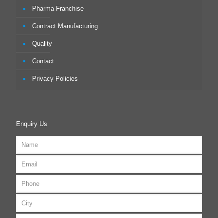
Pharma Franchise
Contract Manufacturing
Quality
Contact
Privacy Policies
Enquiry Us