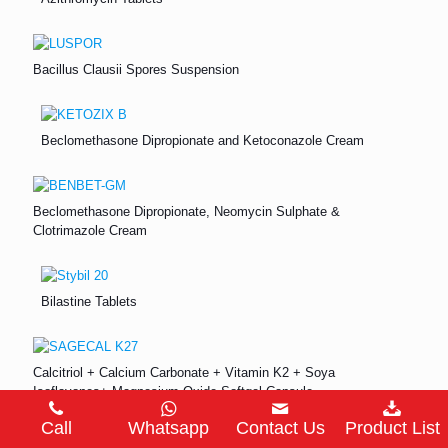
Bacillus Clausii Spores Suspension
Beclomethasone Dipropionate and Ketoconazole Cream
Beclomethasone Dipropionate, Neomycin Sulphate &
Clotrimazole Cream
Bilastine Tablets
Calcitriol + Calcium Carbonate + Vitamin K2 + Soya
Isoflavones+ Magnesium Oxide Softgel Capsule
Call
Whatsapp
Contact Us
Product List