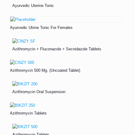
Ayurvedic Uterine Tonic
Ayurvedic Utrine Tonic For Females
Azithromycin + Fluconazole + Secnidazole Tablets
Azithromycin 500 Mg. (Uncoated Tablet)
Azithromycin Oral Suspension
Azithromycin Tablets
Azithromycin Tablets