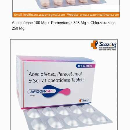
Aceclofenac 100 Mg + Paracetamol 325 Mg + Chlorzoxazone
250 Mg.