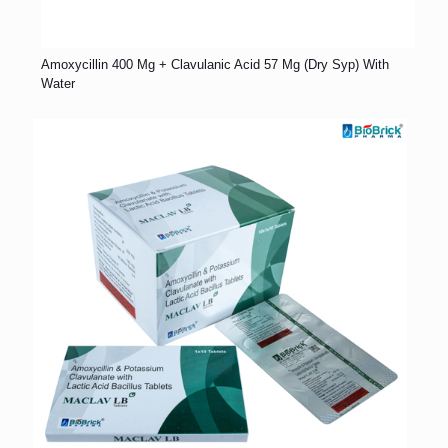
Amoxycillin 400 Mg + Clavulanic Acid 57 Mg (Dry Syp) With
Water