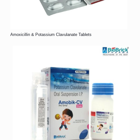
Amoxicillin & Potassium Clavulanate Tablets