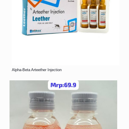
Alpha-Beta Arteether Injection