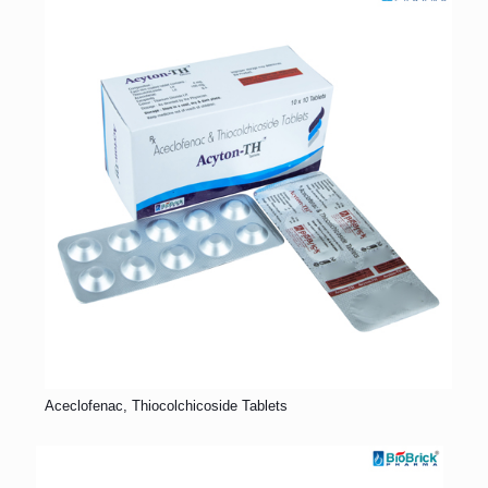
Aceclofenac, Thiocolchicoside Tablets