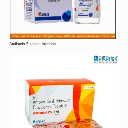
Amikacin Sulphate Injection