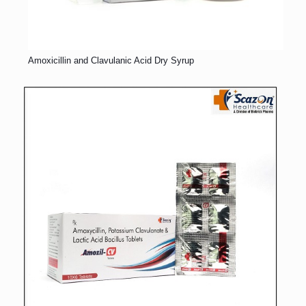
Amoxicillin and Clavulanic Acid Dry Syrup