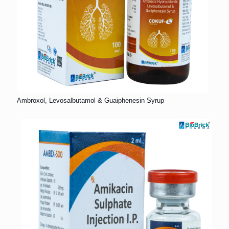
Ambroxol, Levosalbutamol & Guaiphenesin Syrup