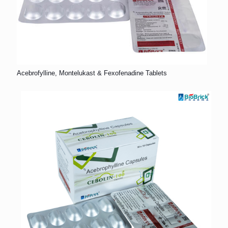
Acebrofylline, Montelukast & Fexofenadine Tablets