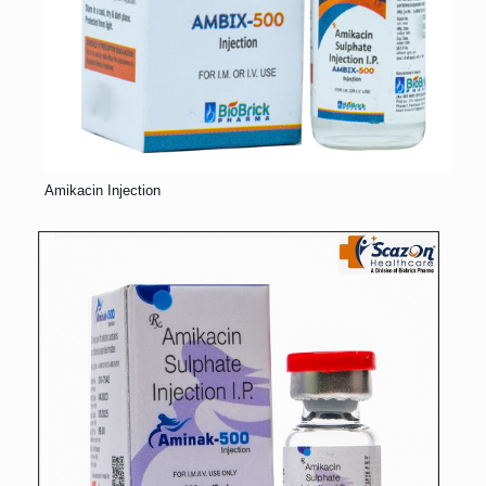
Amikacin Injection