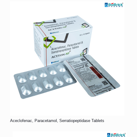
Aceclofenac, Paracetamol, Serratiopeptidase Tablets