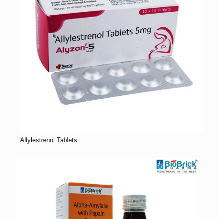
Allylestrenol Tablets