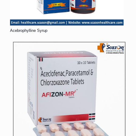
Acebrophylline Syrup