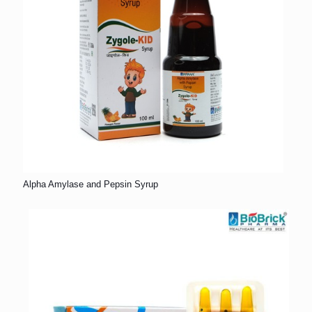
Alpha Amylase and Pepsin Syrup