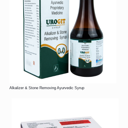
Alkalizer & Stone Removing Ayurvedic Syrup