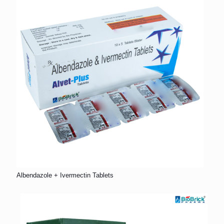
Albendazole + Ivermectin Tablets