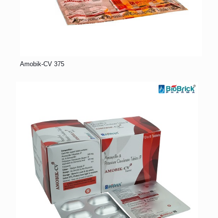
Amobik-CV 375