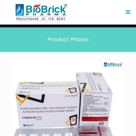
Product Photos