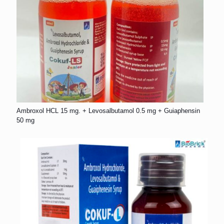
Ambroxol HCL 15 mg. + Levosalbutamol 0.5 mg + Guiaphensin
50 mg