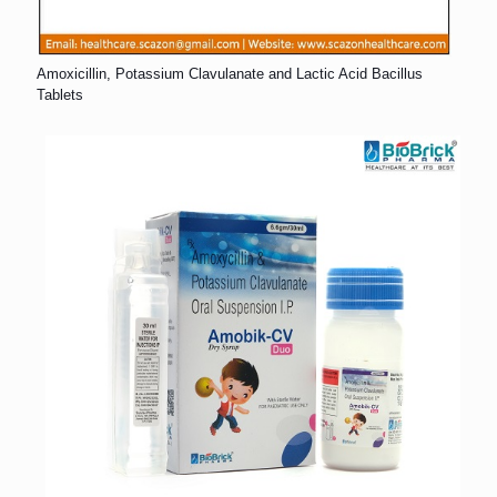
Amoxicillin, Potassium Clavulanate and Lactic Acid Bacillus
Tablets