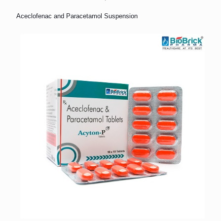
Aceclofenac and Paracetamol Suspension