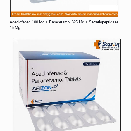
Aceclofenac 100 Mg + Paracetamol 325 Mg + Serratiopeptidase
15 Mg.