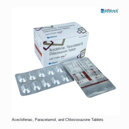
Aceclofenac, Paracetamol, and Chlorzoxazone Tablets