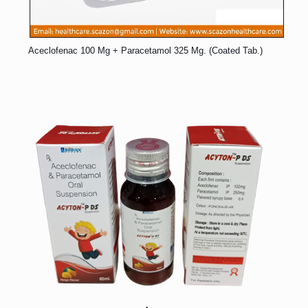
Aceclofenac 100 Mg + Paracetamol 325 Mg. (Coated Tab.)