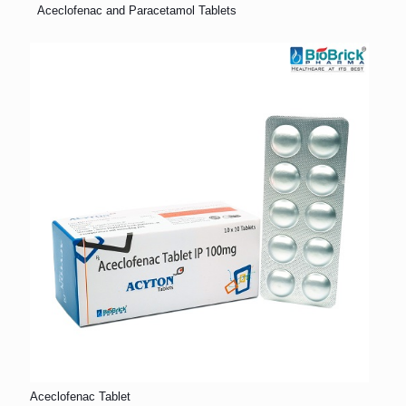
Aceclofenac and Paracetamol Tablets
Aceclofenac Tablet