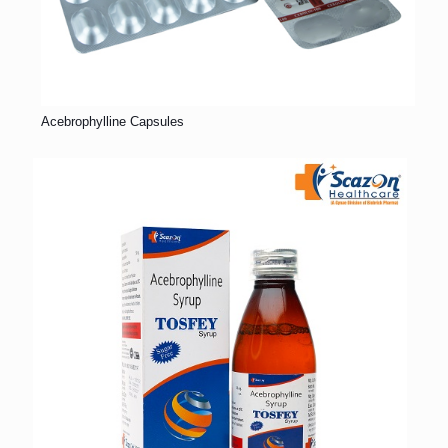
Acebrophylline Capsules