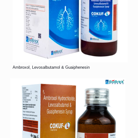
Ambroxol, Levosalbutamol & Guaiphenesin