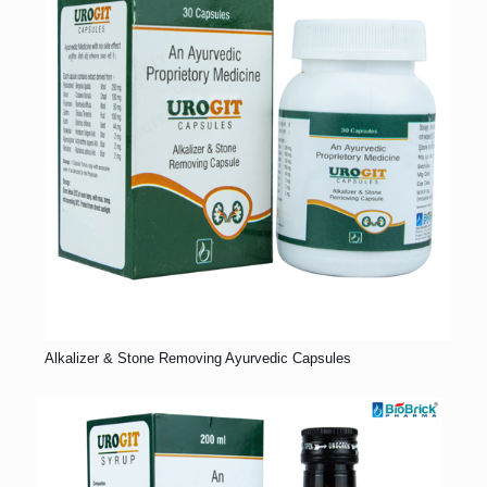
Alkalizer & Stone Removing Ayurvedic Capsules