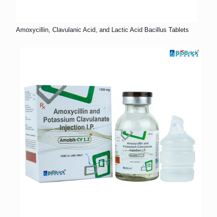
Amoxycillin, Clavulanic Acid, and Lactic Acid Bacillus Tablets