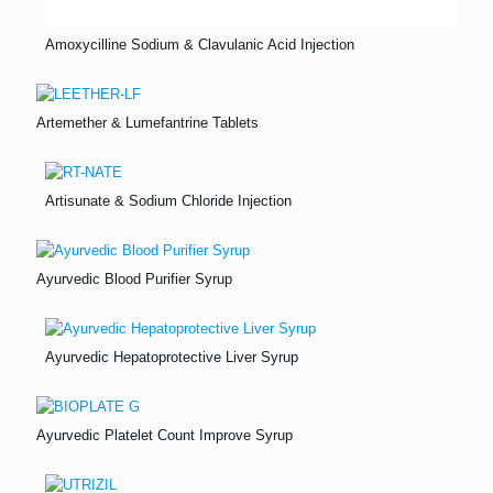
Amoxycilline Sodium & Clavulanic Acid Injection
Artemether & Lumefantrine Tablets
Artisunate & Sodium Chloride Injection
Ayurvedic Blood Purifier Syrup
Ayurvedic Hepatoprotective Liver Syrup
Ayurvedic Platelet Count Improve Syrup