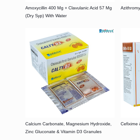
Amoxycillin 400 Mg + Clavulanic Acid 57 Mg
Azithromy
(Dry Syp) With Water
Calcium Carbonate, Magnesium Hydroxide,
Cefixime 
Zinc Gluconate & Vitamin D3 Granules