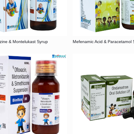
izine & Montelukast Syrup
Mefenamic Acid & Paracetamol 