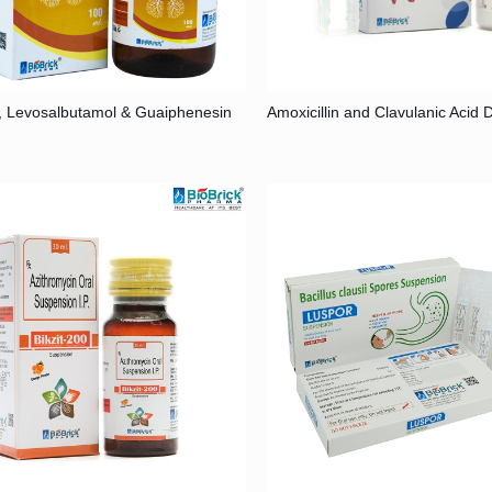
, Levosalbutamol & Guaiphenesin
Amoxicillin and Clavulanic Acid 