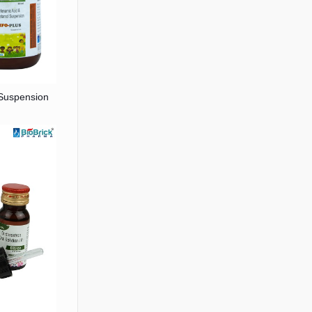
Suspension