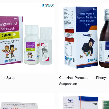
ime Syrup
Cetrizine, Paracetamol, Phenyl
Suspension