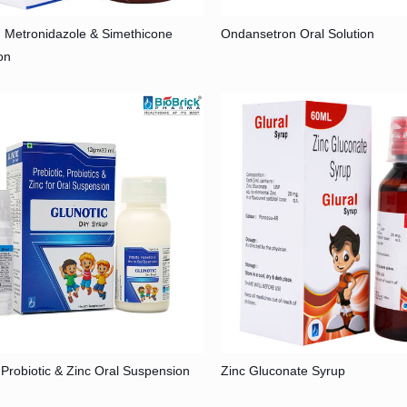
, Metronidazole & Simethicone
Ondansetron Oral Solution
on
, Probiotic & Zinc Oral Suspension
Zinc Gluconate Syrup