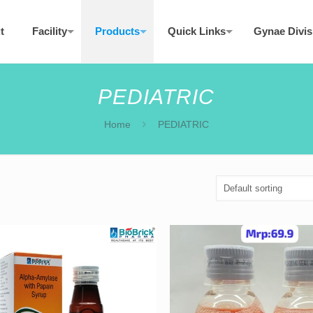
t
Facility
Products
Quick Links
Gynae Divis
PEDIATRIC
Home
PEDIATRIC