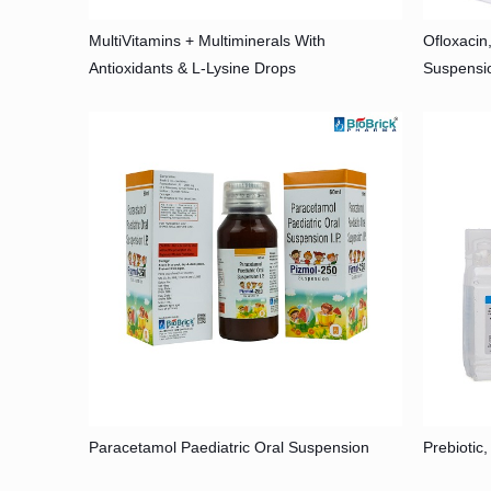
MultiVitamins + Multiminerals With
Ofloxacin
Antioxidants & L-Lysine Drops
Suspensi
Paracetamol Paediatric Oral Suspension
Prebiotic