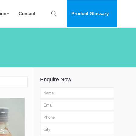
ion
Contact
Product Glossary
Enquire Now