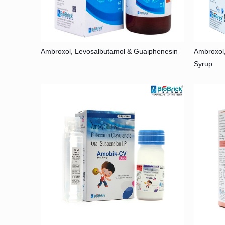
Ambroxol, Levosalbutamol & Guaiphenesin
Ambroxol
Syrup