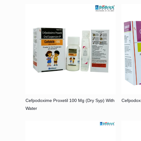
Cefpodoxime Proxetil 100 Mg (Dry Syp) With
Cefpodox
Water