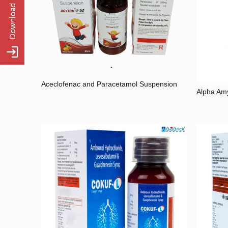
Aceclofenac and Paracetamol Suspension
Alpha Am