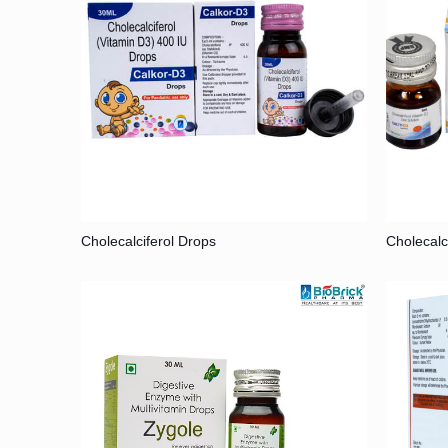
Cholecalciferol Drops
Cholecalc