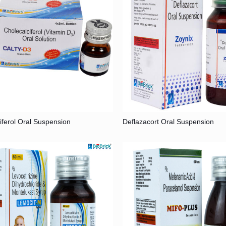
iferol Oral Suspension
Deflazacort Oral Suspension