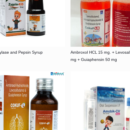
ylase and Pepsin Syrup
Ambroxol HCL 15 mg. + Levosal
mg + Guiaphensin 50 mg