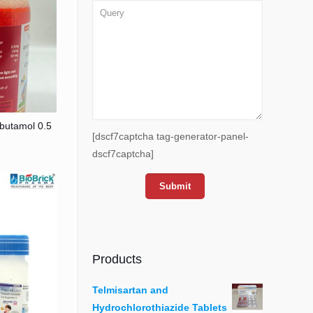
butamol 0.5
[dscf7captcha tag-generator-panel-
dscf7captcha]
Products
Telmisartan and
Hydrochlorothiazide Tablets