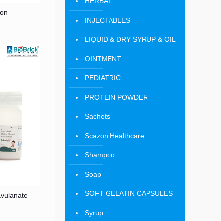
HERBAL
ion
INJECTABLES
LIQUID & DRY SYRUP & OIL
OINTMENT
PEDIATRIC
PROTEIN POWDER
Sachets
Scazon Healthcare
Shampoo
Soap
SOFT GELATIN CAPSULES
vulanate
Syrup