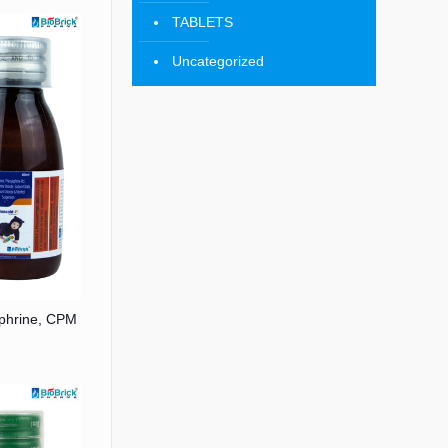
TABLETS
Uncategorized
ephrine, CPM