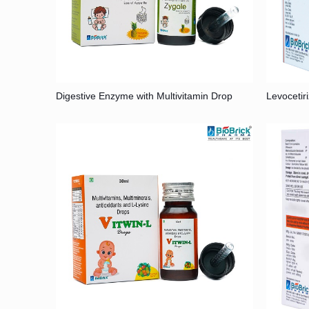
Digestive Enzyme with Multivitamin Drop
Levocetir