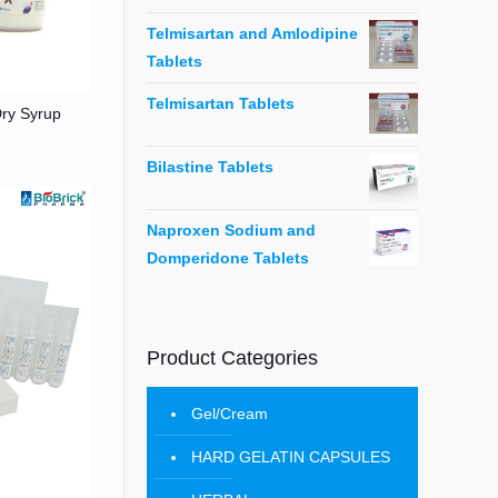
Telmisartan and Amlodipine
Tablets
Telmisartan Tablets
Dry Syrup
Bilastine Tablets
Naproxen Sodium and
Domperidone Tablets
Product Categories
Gel/Cream
HARD GELATIN CAPSULES