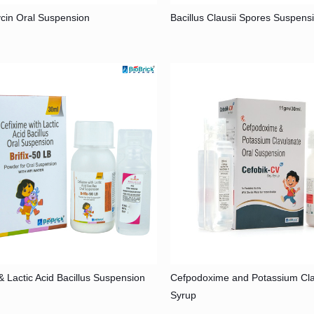
cin Oral Suspension
Bacillus Clausii Spores Suspens
& Lactic Acid Bacillus Suspension
Cefpodoxime and Potassium Cla
Syrup