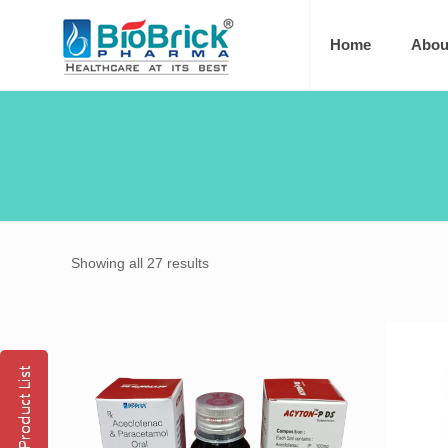
Home
Abou
Showing all 27 results