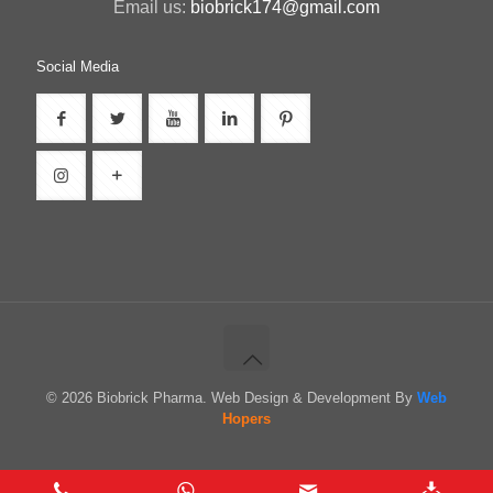
Email us:
biobrick174@gmail.com
Social Media
© 2026 Biobrick Pharma. Web Design & Development By
Web
Hopers