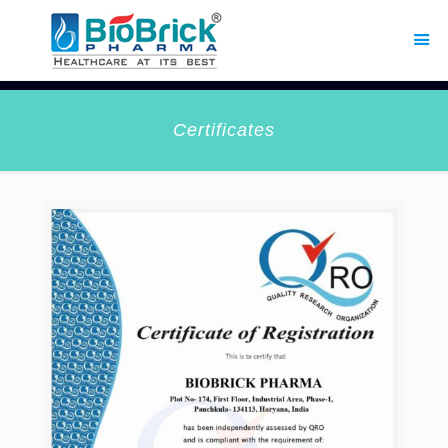
Certificates