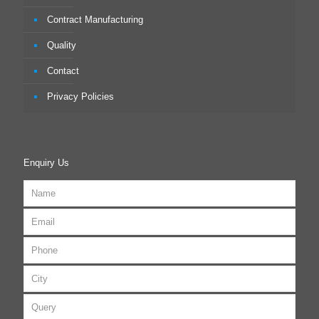
Contract Manufacturing
Quality
Contact
Privacy Policies
Enquiry Us