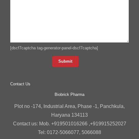
[dscf7captcha tag-generator-panel-dscf7captcha]
Contact Us
Biobrick Pharma
Plot no -174, Industrial Area, Phase -1, Panchkula,
Haryana 134113
Contact us: Mob. +919501016266 ,+919915252027
Tel: 0172-5066077, 5066088