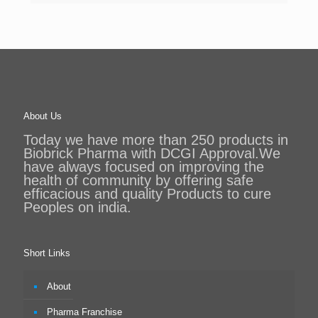
About Us
Today we have more than 250 products in
Biobrick Pharma with DCGI Approval.We
have always focused on improving the
health of community by offering safe
efficacious and quality Products to cure
Peoples on india.
Short Links
About
Pharma Franchise