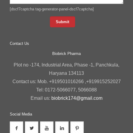
[dscf7captcha tag-generator-panel-dscf7captcha]
Contact Us
Biobrick Pharma
Plot no -174, Industrial Area, Phase -1, Panchkula,
Haryana 134113
Contact us: Mob. +919501016266 ,+919915252027
Tel: 0172-5066077, 5066088
Email us:
biobrick174@gmail.com
Social Media