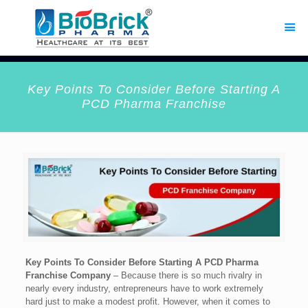
Key Points To Consider Before Starting A
PCD Pharma Franchise
Key Points To Consider Before Starting A PCD Pharma
Franchise Company
– Because there is so much rivalry in
nearly every industry, entrepreneurs have to work extremely
hard just to make a modest profit. However, when it comes to