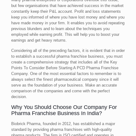
but few organisations that have achieved success in the market
constantly keep their P&L account. Profit and loss statements
keep you informed of where you have lost money and where you
have made money in your firm. It enables you to avoid repeating
previous blunders and to learn about the techniques you
employed while earning profit. This will help you to boost your
earnings and get heavy returns.
Considering all of the preceding factors, it is evident that in order
to establish a successful pharma franchise business, you must
create a comprehensive strategy that includes all of the Key
Points To Consider Before Starting A PCD Pharma Franchise
Company. One of the most essential factors to remember is to
always select the finest pharmaceutical company since it will
serve as the foundation of your business. Make an accurate
comparison of the companies and come with the perfect
decision.
Why You Should Choose Our Company For
Pharma Franchise Business In India?
Biobrick Pharma, founded in 2012, has established a major
standard by providing pharma franchises with high-quality
pharma products. The firm is ISO certified and operates in