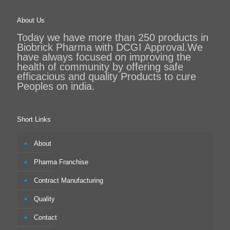
About Us
Today we have more than 250 products in
Biobrick Pharma with DCGI Approval.We
have always focused on improving the
health of community by offering safe
efficacious and quality Products to cure
Peoples on india.
Short Links
About
Pharma Franchise
Contract Manufacturing
Quality
Contact