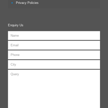
Privacy Policies
Enquiry Us