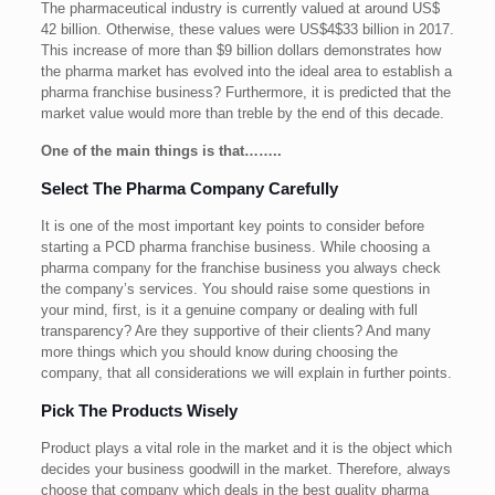
The pharmaceutical industry is currently valued at around US$
42 billion. Otherwise, these values were US$4$33 billion in 2017.
This increase of more than $9 billion dollars demonstrates how
the pharma market has evolved into the ideal area to establish a
pharma franchise business? Furthermore, it is predicted that the
market value would more than treble by the end of this decade.
One of the main things is that……..
Select The Pharma Company Carefully
It is one of the most important key points to consider before
starting a PCD pharma franchise business. While choosing a
pharma company for the franchise business you always check
the company’s services. You should raise some questions in
your mind, first, is it a genuine company or dealing with full
transparency? Are they supportive of their clients? And many
more things which you should know during choosing the
company, that all considerations we will explain in further points.
Pick The Products Wisely
Product plays a vital role in the market and it is the object which
decides your business goodwill in the market. Therefore, always
choose that company which deals in the best quality pharma