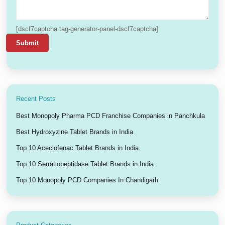
[dscf7captcha tag-generator-panel-dscf7captcha]
Recent Posts
Best Monopoly Pharma PCD Franchise Companies in Panchkula
Best Hydroxyzine Tablet Brands in India
Top 10 Aceclofenac Tablet Brands in India
Top 10 Serratiopeptidase Tablet Brands in India
Top 10 Monopoly PCD Companies In Chandigarh