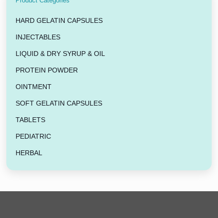
Product Categories
HARD GELATIN CAPSULES
INJECTABLES
LIQUID & DRY SYRUP & OIL
PROTEIN POWDER
OINTMENT
SOFT GELATIN CAPSULES
TABLETS
PEDIATRIC
HERBAL