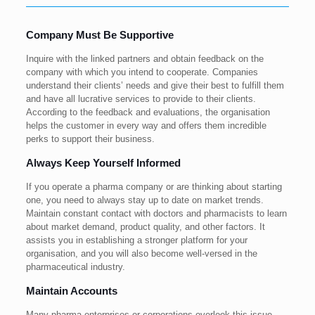
Company Must Be Supportive
Inquire with the linked partners and obtain feedback on the
company with which you intend to cooperate. Companies
understand their clients’ needs and give their best to fulfill them
and have all lucrative services to provide to their clients.
According to the feedback and evaluations, the organisation
helps the customer in every way and offers them incredible
perks to support their business.
Always Keep Yourself Informed
If you operate a pharma company or are thinking about starting
one, you need to always stay up to date on market trends.
Maintain constant contact with doctors and pharmacists to learn
about market demand, product quality, and other factors. It
assists you in establishing a stronger platform for your
organisation, and you will also become well-versed in the
pharmaceutical industry.
Maintain Accounts
Many pharma enterprises or corporations overlook this issue,