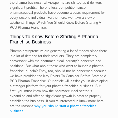
the pharma business, all viewpoints are shifted as it delivers
significant profits. There is less competition since
pharmaceutical products have become a basic requirement for
every second individual. Furthermore, we have a slew of
additional Things Which You Should Know Before Starting A
PCD Pharma Franchise.
Things To Know Before Starting A Pharma
Franchise Business
Pharma entrepreneurs are generating a lot of money since there
is a lot of demand for their products. They are completely
conversant with the pharmaceutical industry’s concepts and
positions. But what about those who want to launch a pharma
franchise in India? They, too, should not be concerned because
we have provided the Key Points To Consider Before Starting A
PCD Pharma Franchise. Our article will assist you in developing
a stronger platform for your pharma franchise business. But
first, you must know how the pharmaceutical sector is
expanding and offering significant growth in order to properly
establish the business. If you’re interested in know more here
are the reasons
why you should start a pharma franchise
business
.