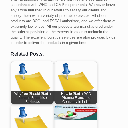
accordance with WHO and GMP requirements. We never leave
any stone unturned in our efforts to satisfy our clients and
supply them with a variety of profitable services. All of our
products are DCGI and FSSAI authorised, and we offer them at
extremely low prices. All our products are manufactured under
the strict supervision of the experts in order to maintain the
quality. The excellent logistics services are also provided by us
in order to deliver the products in a given time.
Related Posts:
Why You Should Start a
How to Start a PCD
Pharma Franchise
Pharma Franchise
Business
Company in India