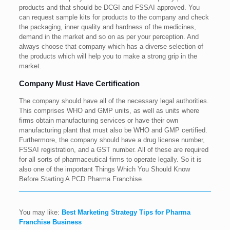
products and that should be DCGI and FSSAI approved. You
can request sample kits for products to the company and check
the packaging, inner quality and hardness of the medicines,
demand in the market and so on as per your perception. And
always choose that company which has a diverse selection of
the products which will help you to make a strong grip in the
market.
Company Must Have Certification
The company should have all of the necessary legal authorities.
This comprises WHO and GMP units, as well as units where
firms obtain manufacturing services or have their own
manufacturing plant that must also be WHO and GMP certified.
Furthermore, the company should have a drug license number,
FSSAI registration, and a GST number. All of these are required
for all sorts of pharmaceutical firms to operate legally. So it is
also one of the important Things Which You Should Know
Before Starting A PCD Pharma Franchise.
You may like:
Best Marketing Strategy Tips for Pharma
Franchise Business