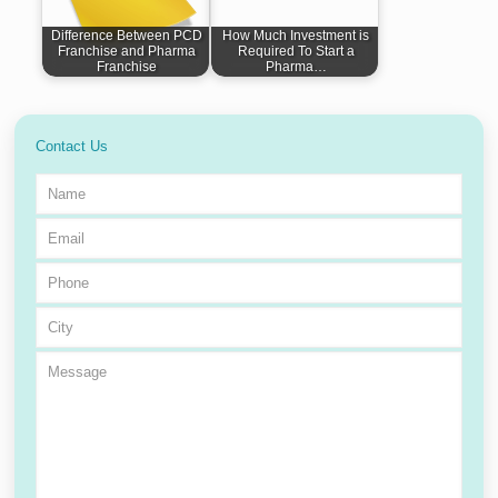
Difference Between PCD
How Much Investment is
Franchise and Pharma
Required To Start a
Franchise
Pharma…
Contact Us