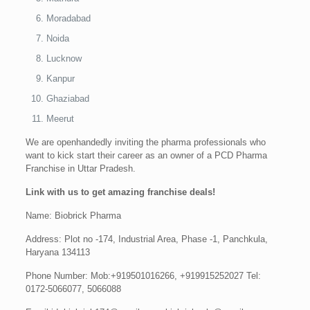
Moradabad
Noida
Lucknow
Kanpur
Ghaziabad
Meerut
We are openhandedly inviting the pharma professionals who
want to kick start their career as an owner of a PCD Pharma
Franchise in Uttar Pradesh.
Link with us to get amazing franchise deals!
Name: Biobrick Pharma
Address: Plot no -174, Industrial Area, Phase -1, Panchkula,
Haryana 134113
Phone Number: Mob:+919501016266, +919915252027 Tel:
0172-5066077, 5066088