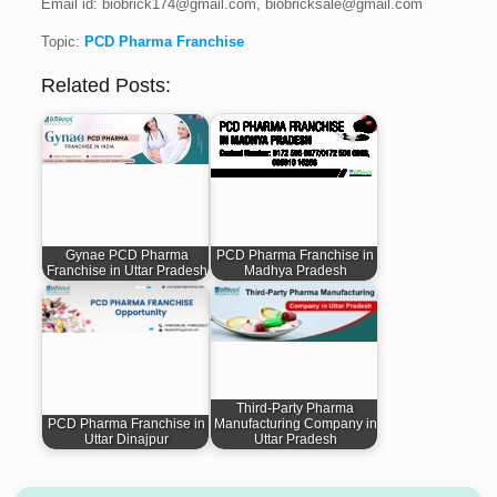
Email id: biobrick174@gmail.com, biobricksale@gmail.com
Topic:
PCD Pharma Franchise
Related Posts:
Gynae PCD Pharma
PCD Pharma Franchise in
Franchise in Uttar Pradesh
Madhya Pradesh
Third-Party Pharma
PCD Pharma Franchise in
Manufacturing Company in
Uttar Dinajpur
Uttar Pradesh