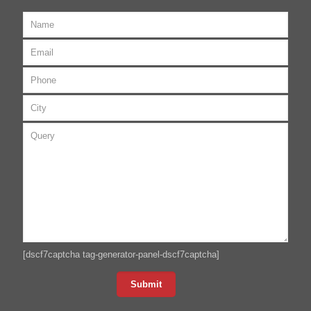
[dscf7captcha tag-generator-panel-dscf7captcha]