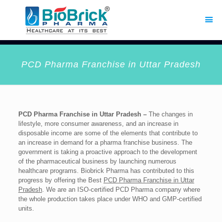
PCD Pharma Franchise in Uttar Pradesh
PCD Pharma Franchise in Uttar Pradesh –
The changes in
lifestyle, more consumer awareness, and an increase in
disposable income are some of the elements that contribute to
an increase in demand for a pharma franchise business. The
government is taking a proactive approach to the development
of the pharmaceutical business by launching numerous
healthcare programs. Biobrick Pharma has contributed to this
progress by offering the Best
PCD Pharma Franchise in Uttar
Pradesh
. We are an ISO-certified PCD Pharma company where
the whole production takes place under WHO and GMP-certified
units.