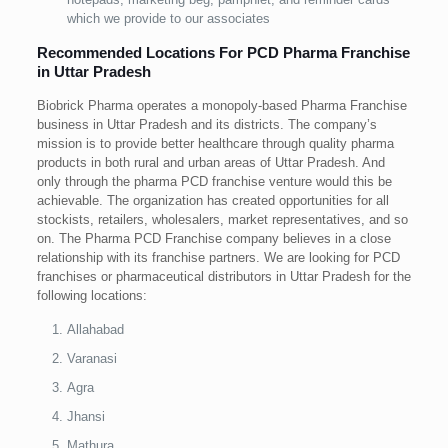
which we provide to our associates
Recommended Locations For PCD Pharma Franchise
in Uttar Pradesh
Biobrick Pharma operates a monopoly-based Pharma Franchise
business in Uttar Pradesh and its districts. The company’s
mission is to provide better healthcare through quality pharma
products in both rural and urban areas of Uttar Pradesh. And
only through the pharma PCD franchise venture would this be
achievable. The organization has created opportunities for all
stockists, retailers, wholesalers, market representatives, and so
on. The Pharma PCD Franchise company believes in a close
relationship with its franchise partners. We are looking for PCD
franchises or pharmaceutical distributors in Uttar Pradesh for the
following locations:
Allahabad
Varanasi
Agra
Jhansi
Mathura