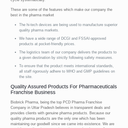
These are some of the features which make our company the
best in the pharma market
The hi-tech devices are being used to manufacture superior
quality pharma markets.
We have a wide range of DCGI and FSSAI-approved
products at pocket-friendly prices.
The logistics team of our company delivers the products to
a given destination by strictly following safety measures.
To ensure that the product meets international standards,
all staff rigorously adhere to WHO and GMP guidelines on
the site.
Quality Assured Products For Pharmaceuticals
Franchise Business
Biobrick Pharma, being the top PCD Pharma Franchise
Company in Uttar Pradesh believes in transparent deals and
provides clients with genuine pharma products. Because our
quality pharma products are the only one which has been
maintaining our goodwill since we came into existence. We are