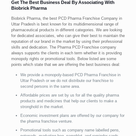
Get The Best Business Deal By Associating With
Biobrick Pharma
Biobrick Pharma, the best PCD Pharma Franchise Company in
Uttar Pradesh is best known for its multidimensional range of
pharmaceutical products in different categories. We are looking
for dedicated associates, who can give their best to maintain the
reputation of our brand in the market by using their professional
skills and dedication. The Pharma PCD Franchise company
always supports the clients in each term whether it is providing
monopoly rights or promotional tools. Below listed are some
points which state that we are offering the best business deal:
We provide a monopoly-based PCD Pharma Franchise in
Uttar Pradesh or we do not distribute our franchise to
second persons in the same area.
Affordable prices are set by us for all the quality pharma
products and medicines that help our clients to make a
stronghold in the market.
Economic investment plans are offered by our company for
the pharma franchise venture.
Promotional tools such as company name labelled pens,
notepads, marketing beg, pamphlet, and reminder cards