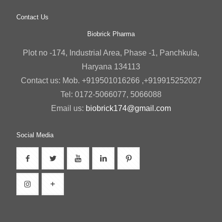
Contact Us
Biobrick Pharma
Plot no -174, Industrial Area, Phase -1, Panchkula,
Haryana 134113
Contact us: Mob. +919501016266 ,+919915252027
Tel: 0172-5066077, 5066088
Email us:
biobrick174@gmail.com
Social Media