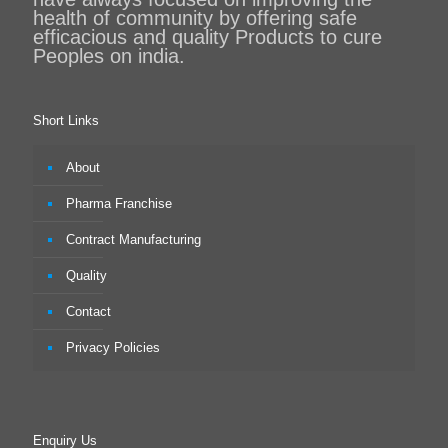
health of community by offering safe
efficacious and quality Products to cure
Peoples on india.
Short Links
About
Pharma Franchise
Contract Manufacturing
Quality
Contact
Privacy Policies
Enquiry Us