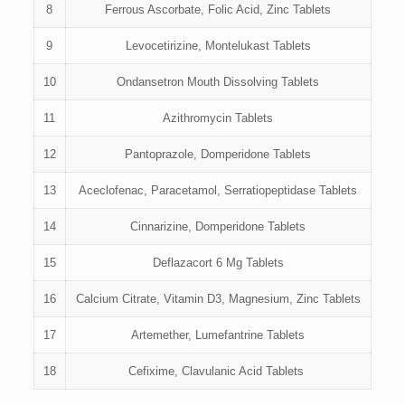
8
Ferrous Ascorbate, Folic Acid, Zinc Tablets
9
Levocetirizine, Montelukast Tablets
10
Ondansetron Mouth Dissolving Tablets
11
Azithromycin Tablets
12
Pantoprazole, Domperidone Tablets
13
Aceclofenac, Paracetamol, Serratiopeptidase Tablets
14
Cinnarizine, Domperidone Tablets
15
Deflazacort 6 Mg Tablets
16
Calcium Citrate, Vitamin D3, Magnesium, Zinc Tablets
17
Artemether, Lumefantrine Tablets
18
Cefixime, Clavulanic Acid Tablets