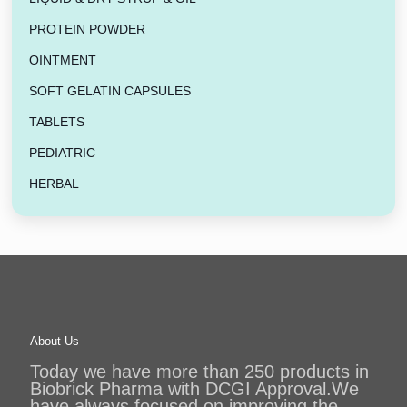
PROTEIN POWDER
OINTMENT
SOFT GELATIN CAPSULES
TABLETS
PEDIATRIC
HERBAL
About Us
Today we have more than 250 products in
Biobrick Pharma with DCGI Approval.We
have always focused on improving the