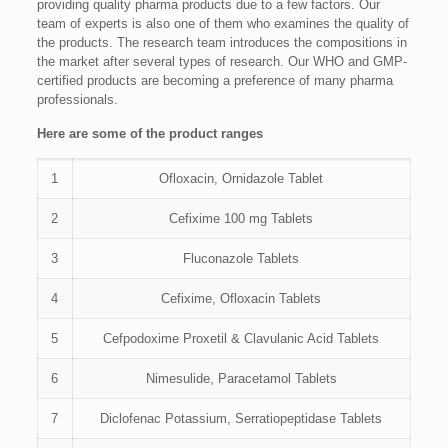
providing quality pharma products due to a few factors. Our
team of experts is also one of them who examines the quality of
the products. The research team introduces the compositions in
the market after several types of research. Our WHO and GMP-
certified products are becoming a preference of many pharma
professionals.
Here are some of the product ranges
1
Ofloxacin, Ornidazole Tablet
2
Cefixime 100 mg Tablets
3
Fluconazole Tablets
4
Cefixime, Ofloxacin Tablets
5
Cefpodoxime Proxetil & Clavulanic Acid Tablets
6
Nimesulide, Paracetamol Tablets
7
Diclofenac Potassium, Serratiopeptidase Tablets