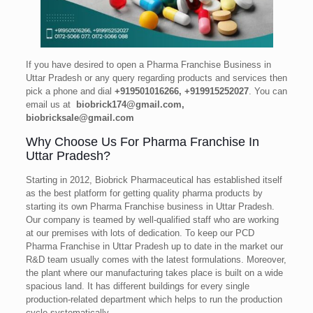
If you have desired to open a Pharma Franchise Business in
Uttar Pradesh or any query regarding products and services then
pick a phone and dial
+919501016266, +919915252027
. You can
email us at
biobrick174@gmail.com,
biobricksale@gmail.com
Why Choose Us For Pharma Franchise In
Uttar Pradesh?
Starting in 2012, Biobrick Pharmaceutical has established itself
as the best platform for getting quality pharma products by
starting its own Pharma Franchise business in Uttar Pradesh.
Our company is teamed by well-qualified staff who are working
at our premises with lots of dedication. To keep our PCD
Pharma Franchise in Uttar Pradesh up to date in the market our
R&D team usually comes with the latest formulations. Moreover,
the plant where our manufacturing takes place is built on a wide
spacious land. It has different buildings for every single
production-related department which helps to run the production
cycle systematically.