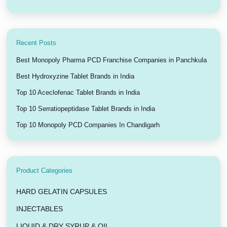
Recent Posts
Best Monopoly Pharma PCD Franchise Companies in Panchkula
Best Hydroxyzine Tablet Brands in India
Top 10 Aceclofenac Tablet Brands in India
Top 10 Serratiopeptidase Tablet Brands in India
Top 10 Monopoly PCD Companies In Chandigarh
Product Categories
HARD GELATIN CAPSULES
INJECTABLES
LIQUID & DRY SYRUP & OIL