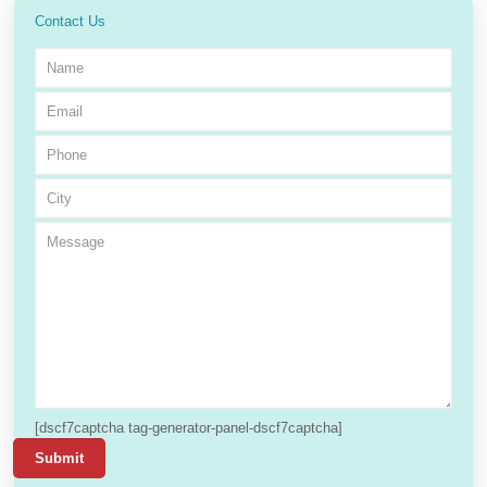
Contact Us
[dscf7captcha tag-generator-panel-dscf7captcha]