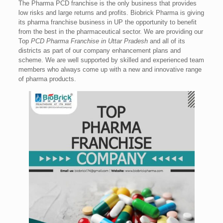
The Pharma PCD franchise is the only business that provides
low risks and large returns and profits. Biobrick Pharma is giving
its pharma franchise business in UP the opportunity to benefit
from the best in the pharmaceutical sector. We are providing our
Top
PCD Pharma Franchise in Uttar Pradesh
and all of its
districts as part of our company enhancement plans and
scheme. We are well supported by skilled and experienced team
members who always come up with a new and innovative range
of pharma products.