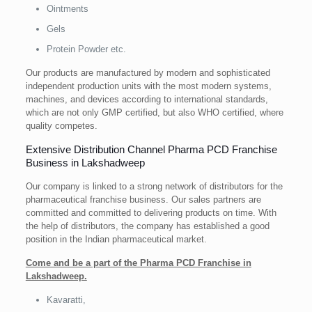
Ointments
Gels
Protein Powder etc.
Our products are manufactured by modern and sophisticated
independent production units with the most modern systems,
machines, and devices according to international standards,
which are not only GMP certified, but also WHO certified, where
quality competes.
Extensive Distribution Channel Pharma PCD Franchise
Business in Lakshadweep
Our company is linked to a strong network of distributors for the
pharmaceutical franchise business. Our sales partners are
committed and committed to delivering products on time. With
the help of distributors, the company has established a good
position in the Indian pharmaceutical market.
Come and be a part of the Pharma PCD Franchise in
Lakshadweep.
Kavaratti,