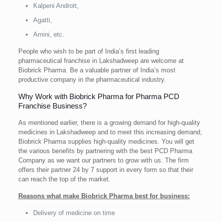
Kalpeni Andrott,
Agatti,
Amini, etc.
People who wish to be part of India’s first leading
pharmaceutical franchise in Lakshadweep are welcome at
Biobrick Pharma. Be a valuable partner of India’s most
productive company in the pharmaceutical industry.
Why Work with Biobrick Pharma for Pharma PCD
Franchise Business?
As mentioned earlier, there is a growing demand for high-quality
medicines in Lakshadweep and to meet this increasing demand,
Biobrick Pharma supplies high-quality medicines. You will get
the various benefits by partnering with the best PCD Pharma
Company as we want our partners to grow with us. The firm
offers their partner 24 by 7 support in every form so that their
can reach the top of the market.
Reasons what make Biobrick Pharma best for business:
Delivery of medicine on time