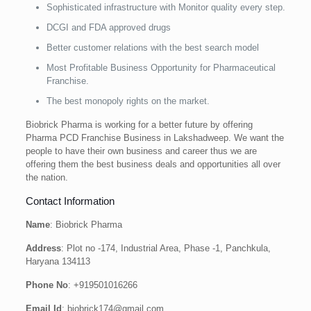
Sophisticated infrastructure with Monitor quality every step.
DCGI and FDA approved drugs
Better customer relations with the best search model
Most Profitable Business Opportunity for Pharmaceutical
Franchise.
The best monopoly rights on the market.
Biobrick Pharma is working for a better future by offering
Pharma PCD Franchise Business in Lakshadweep. We want the
people to have their own business and career thus we are
offering them the best business deals and opportunities all over
the nation.
Contact Information
Name
: Biobrick Pharma
Address
: Plot no -174, Industrial Area, Phase -1, Panchkula,
Haryana 134113
Phone No
: +919501016266
Email Id
: biobrick174@gmail.com