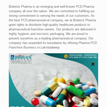
Biobrick Pharma is an emerging and well-known PCD Pharma
company all over the nation. We are committed to fulfilling our
strong commitment to serving the needs of our customers. As
the best PCD pharmaceutical company, we at Biobrick Pharma
grant rights to distribute high-quality healthcare products to
pharmaceutical franchise owners. Our products are delivered in
highly hygienic and non-toxic packaging. We are proud to
present ourselves as a leading pharmaceutical company. Our
company has expanded its boundaries by offering
Pharma PCD
Franchise Business in Lakshadweep.