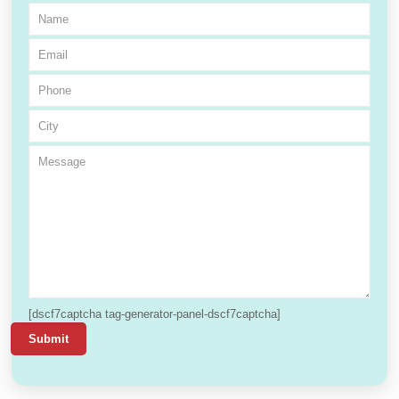
[dscf7captcha tag-generator-panel-dscf7captcha]