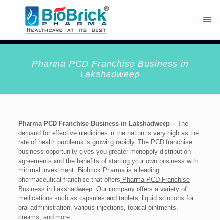
Pharma PCD Franchise Business in
Lakshadweep
Pharma PCD Franchise Business in Lakshadweep –
The
demand for effective medicines in the nation is very high as the
rate of health problems is growing rapidly. The PCD franchise
business opportunity gives you greater monopoly distribution
agreements and the benefits of starting your own business with
minimal investment. Biobrick Pharma is a leading
pharmaceutical franchise that offers
Pharma PCD Franchise
Business in Lakshadweep.
Our company offers a variety of
medications such as capsules and tablets, liquid solutions for
oral administration, various injections, topical ointments,
creams, and more.