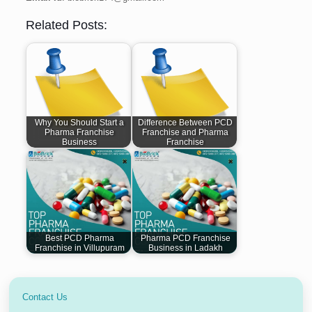
Related Posts:
Why You Should Start a
Difference Between PCD
Pharma Franchise
Franchise and Pharma
Business
Franchise
Best PCD Pharma
Pharma PCD Franchise
Franchise in Villupuram
Business in Ladakh
Contact Us