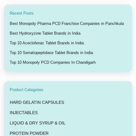
Recent Posts
Best Monopoly Pharma PCD Franchise Companies in Panchkula
Best Hydroxyzine Tablet Brands in India
Top 10 Aceclofenac Tablet Brands in India
Top 10 Serratiopeptidase Tablet Brands in India
Top 10 Monopoly PCD Companies In Chandigarh
Product Categories
HARD GELATIN CAPSULES
INJECTABLES
LIQUID & DRY SYRUP & OIL
PROTEIN POWDER