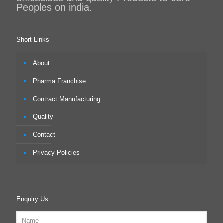
Peoples on india.
Short Links
About
Pharma Franchise
Contract Manufacturing
Quality
Contact
Privacy Policies
Enquiry Us