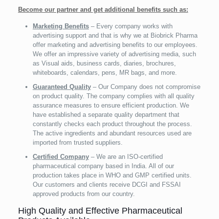
Become our partner and get additional benefits such as:
Marketing Benefits
– Every company works with
advertising support and that is why we at Biobrick Pharma
offer marketing and advertising benefits to our employees.
We offer an impressive variety of advertising media, such
as Visual aids, business cards, diaries, brochures,
whiteboards, calendars, pens, MR bags, and more.
Guaranteed Quality
– Our Company does not compromise
on product quality. The company complies with all quality
assurance measures to ensure efficient production. We
have established a separate quality department that
constantly checks each product throughout the process.
The active ingredients and abundant resources used are
imported from trusted suppliers.
Certified Company
– We are an ISO-certified
pharmaceutical company based in India. All of our
production takes place in WHO and GMP certified units.
Our customers and clients receive DCGI and FSSAI
approved products from our country.
High Quality and Effective Pharmaceutical