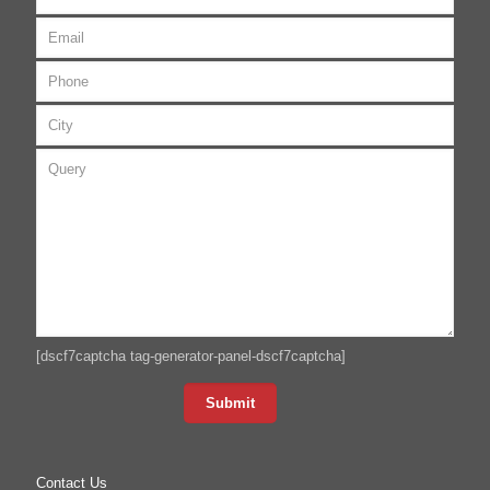
[dscf7captcha tag-generator-panel-dscf7captcha]
Contact Us