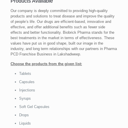
Products Available
Our company is deeply committed to providing high-quality
products and solutions to treat disease and improve the quality
of people’s life. Our drugs are efficient-based, innovative and
effective, and offer additional benefits such as fewer side
effects and better functionality. Biobrick Pharma stands for the
best treatments in the market in terms of effectiveness. These
values ​​have put us in good shape, built our image in the
industry, and long term relationships with our partners in Pharma
PCD Franchise Business in Lakshadweep.
Choose the products from the given list:
Tablets
Capsules
Injections
Syrups
Soft Gel Capsules
Drops
Liquids