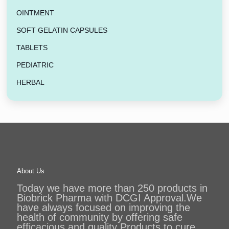
OINTMENT
SOFT GELATIN CAPSULES
TABLETS
PEDIATRIC
HERBAL
About Us
Today we have more than 250 products in
Biobrick Pharma with DCGI Approval.We
have always focused on improving the
health of community by offering safe
efficacious and quality Products to cure