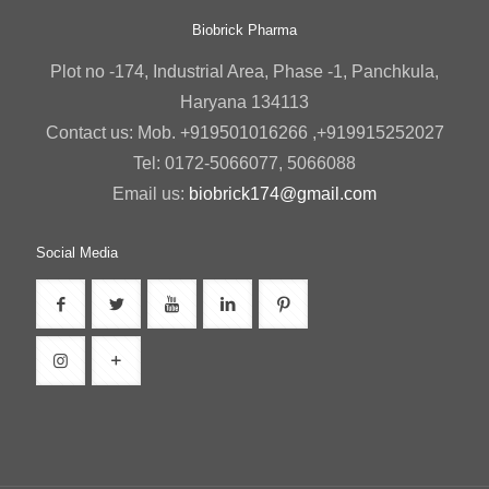
Biobrick Pharma
Plot no -174, Industrial Area, Phase -1, Panchkula,
Haryana 134113
Contact us: Mob. +919501016266 ,+919915252027
Tel: 0172-5066077, 5066088
Email us:
biobrick174@gmail.com
Social Media