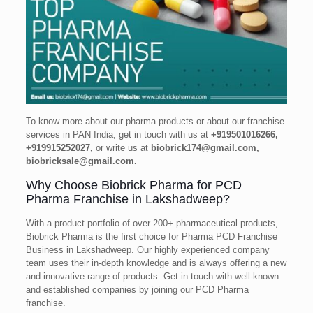
To know more about our pharma products or about our franchise
services in PAN India, get in touch with us at
+919501016266,
+919915252027,
or write us at
biobrick174@gmail.com,
biobricksale@gmail.com.
Why Choose Biobrick Pharma for PCD
Pharma Franchise in Lakshadweep?
With a product portfolio of over 200+ pharmaceutical products,
Biobrick Pharma is the first choice for Pharma PCD Franchise
Business in Lakshadweep. Our highly experienced company
team uses their in-depth knowledge and is always offering a new
and innovative range of products. Get in touch with well-known
and established companies by joining our PCD Pharma
franchise.