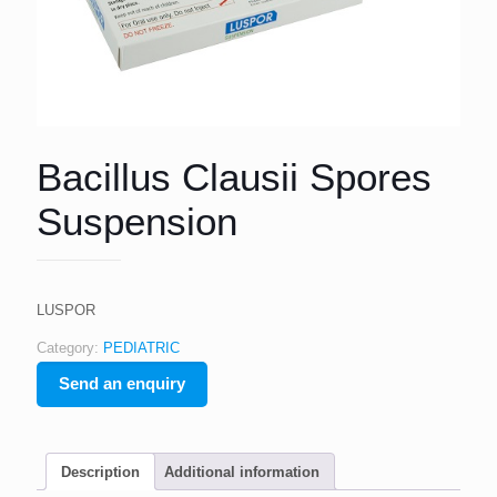
Bacillus Clausii Spores
Suspension
LUSPOR
Category:
PEDIATRIC
Send an enquiry
Description
Additional information