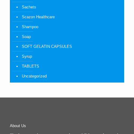
Sachets
Scazon Healthcare
Shampoo
Soap
SOFT GELATIN CAPSULES
Syrup
TABLETS
Uncategorized
About Us