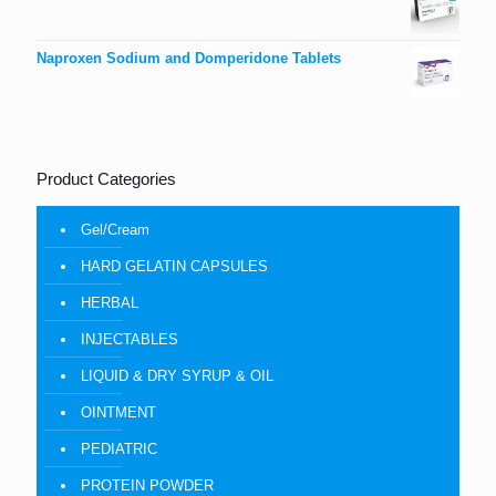
Naproxen Sodium and Domperidone Tablets
Product Categories
Gel/Cream
HARD GELATIN CAPSULES
HERBAL
INJECTABLES
LIQUID & DRY SYRUP & OIL
OINTMENT
PEDIATRIC
PROTEIN POWDER