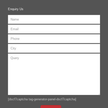
Enquiry Us
[dscf7captcha tag-generator-panel-dscf7captcha]