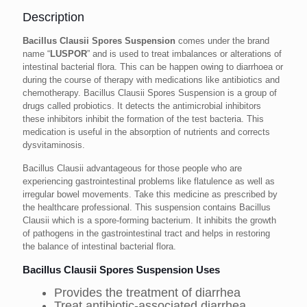
Description
Bacillus Clausii Spores Suspension
comes under the brand
name “
LUSPOR
” and is used to treat imbalances or alterations of
intestinal bacterial flora. This can be happen owing to diarrhoea or
during the course of therapy with medications like antibiotics and
chemotherapy. Bacillus Clausii Spores Suspension is a group of
drugs called probiotics. It detects the antimicrobial inhibitors
these inhibitors inhibit the formation of the test bacteria. This
medication is useful in the absorption of nutrients and corrects
dysvitaminosis.
Bacillus Clausii advantageous for those people who are
experiencing gastrointestinal problems like flatulence as well as
irregular bowel movements. Take this medicine as prescribed by
the healthcare professional. This suspension contains Bacillus
Clausii which is a spore-forming bacterium. It inhibits the growth
of pathogens in the gastrointestinal tract and helps in restoring
the balance of intestinal bacterial flora.
Bacillus Clausii Spores Suspension Uses
Provides the treatment of diarrhea
Treat antibiotic-associated diarrhea