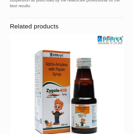
suspension as prescribed by the healthcare professional for the
best results.
Related products