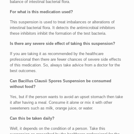
balance of intestinal bacterial flora.
For what is this medication used?
This suspension is used to treat imbalances or alterations of
intestinal bacterial flora. It detects the antimicrobial inhibitors
these inhibitors inhibit the formation of the test bacteria.
Is there any severe side effect of taking this suspension?
If you are taking it as recommended by the healthcare
professional then there are fewer chances of severe side effects
of this medication. So, always take advice from a doctor for the
best outcomes.
Can Bacillus Clausii Spores Suspension be consumed
without food?
Yes, but if the person wants to avoid an upset stomach then take
it after having a meal. Consume it alone or mix it with other
sweeteners such as milk, orange juice, or water.
Can this be taken daily?
Well, it depends on the condition of a person. Take this