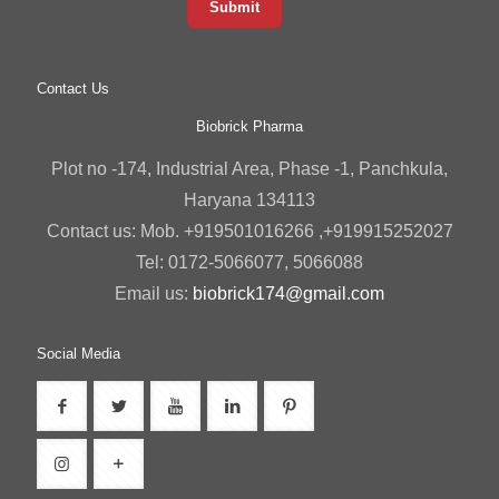
Contact Us
Biobrick Pharma
Plot no -174, Industrial Area, Phase -1, Panchkula,
Haryana 134113
Contact us: Mob. +919501016266 ,+919915252027
Tel: 0172-5066077, 5066088
Email us:
biobrick174@gmail.com
Social Media