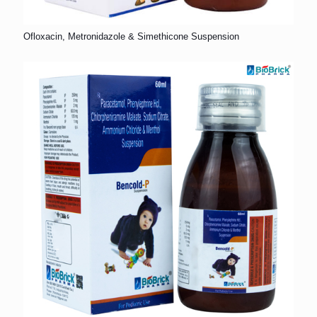
Ofloxacin, Metronidazole & Simethicone Suspension