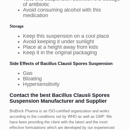
of antibiotic
Avoid consuming alcohol with this
medication
Storage
Keep this suspension on a cool place
Avoid keeping it under sunlight
Place at a height away from kids
Keep it in the original packaging
Side Effects of Bacillus Clausii Spores Suspension
Gas
Bloating
Hypersensitivity
Contact the best Bacillus Clausii Spores
Suspension Manufacturer and Supplier
BioBrick Pharma is an ISO-certified organization and works
according to the conditions set by WHO as well as GMP. We
have been providing the client with the latest and the most
effective formulations which are developed by our experienced