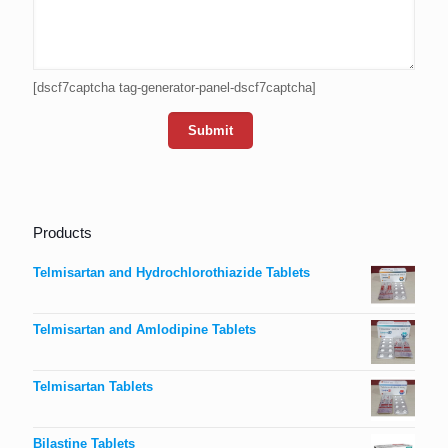
[dscf7captcha tag-generator-panel-dscf7captcha]
Products
Telmisartan and Hydrochlorothiazide Tablets
Telmisartan and Amlodipine Tablets
Telmisartan Tablets
Bilastine Tablets