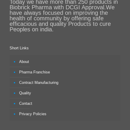
Today we have more than 250 products in
Biobrick Pharma with DCGI Approval.We
have always focused on improving the
health of community by offering safe
efficacious and quality Products to cure
Peoples on india.
Short Links
About
Pharma Franchise
Contract Manufacturing
Quality
Contact
Privacy Policies