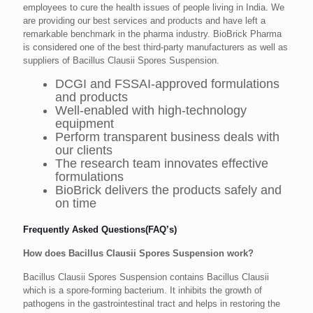
employees to cure the health issues of people living in India. We
are providing our best services and products and have left a
remarkable benchmark in the pharma industry. BioBrick Pharma
is considered one of the best third-party manufacturers as well as
suppliers of Bacillus Clausii Spores Suspension.
DCGI and FSSAI-approved formulations
and products
Well-enabled with high-technology
equipment
Perform transparent business deals with
our clients
The research team innovates effective
formulations
BioBrick delivers the products safely and
on time
Frequently Asked Questions(FAQ’s)
How does Bacillus Clausii Spores Suspension work?
Bacillus Clausii Spores Suspension contains Bacillus Clausii
which is a spore-forming bacterium. It inhibits the growth of
pathogens in the gastrointestinal tract and helps in restoring the