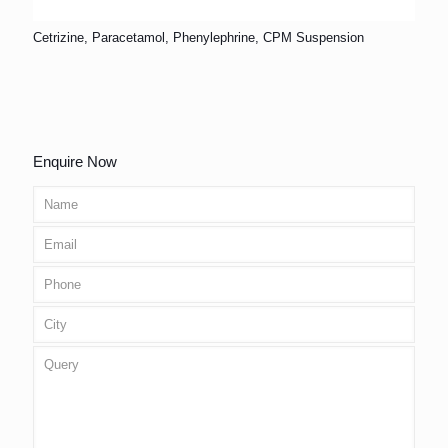
Cetrizine, Paracetamol, Phenylephrine, CPM Suspension
Enquire Now