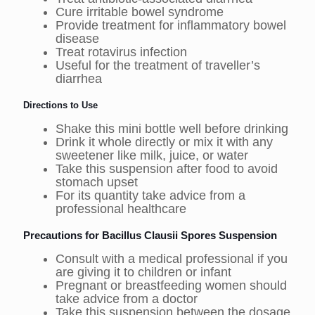
Cure irritable bowel syndrome
Provide treatment for inflammatory bowel
disease
Treat rotavirus infection
Useful for the treatment of traveller’s
diarrhea
Directions to Use
Shake this mini bottle well before drinking
Drink it whole directly or mix it with any
sweetener like milk, juice, or water
Take this suspension after food to avoid
stomach upset
For its quantity take advice from a
professional healthcare
Precautions for Bacillus Clausii Spores Suspension
Consult with a medical professional if you
are giving it to children or infant
Pregnant or breastfeeding women should
take advice from a doctor
Take this suspension between the dosage