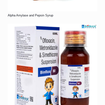
Alpha Amylase and Pepsin Syrup