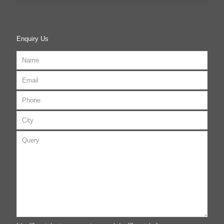
Enquiry Us