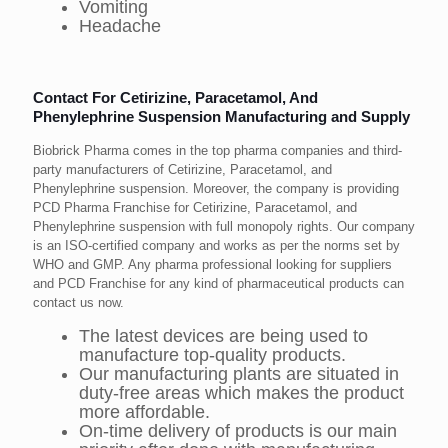
Vomiting
Headache
Contact For Cetirizine, Paracetamol, And
Phenylephrine Suspension Manufacturing and Supply
Biobrick Pharma comes in the top pharma companies and third-
party manufacturers of Cetirizine, Paracetamol, and
Phenylephrine suspension. Moreover, the company is providing
PCD Pharma Franchise for Cetirizine, Paracetamol, and
Phenylephrine suspension with full monopoly rights. Our company
is an ISO-certified company and works as per the norms set by
WHO and GMP. Any pharma professional looking for suppliers
and PCD Franchise for any kind of pharmaceutical products can
contact us now.
The latest devices are being used to
manufacture top-quality products.
Our manufacturing plants are situated in
duty-free areas which makes the product
more affordable.
On-time delivery of products is our main