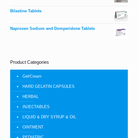
Bilastine Tablets
Naproxen Sodium and Domperidone Tablets
Product Categories
Gel/Cream
HARD GELATIN CAPSULES
HERBAL
INJECTABLES
LIQUID & DRY SYRUP & OIL
OINTMENT
PEDIATRIC