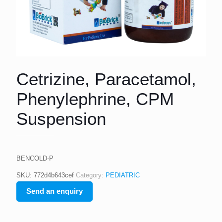
Cetrizine, Paracetamol,
Phenylephrine, CPM
Suspension
BENCOLD-P
SKU:
772d4b643cef
Category:
PEDIATRIC
Send an enquiry