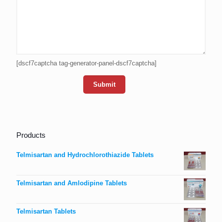
[dscf7captcha tag-generator-panel-dscf7captcha]
Products
Telmisartan and Hydrochlorothiazide Tablets
Telmisartan and Amlodipine Tablets
Telmisartan Tablets