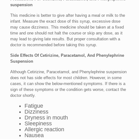
suspension
This medicine is better to give after having a meal or milk to the
infant. Measure the exact dose of this syrup, excessive dose
may cause dizziness. This medicine should be taken at a fixed
time and one should not halt the course or skip any dose, as it
may lead to giving late results. But proper consultation with a
doctor is recommended before taking this syrup.
Side Effects Of Cetirizine, Paracetamol, And Phenylephrine
Suspension
Although Cetirizine, Paracetamol, and Phenylephrine suspension
does not has side effects for most children. However, in some
cases, it can show the below-mentioned symptoms. If there is a
sign of these symptoms or the condition gets worse, contact the
doctor shortly.
Fatigue
Dizziness
Dryness in mouth
Sleepiness
Allergic reaction
Nausea