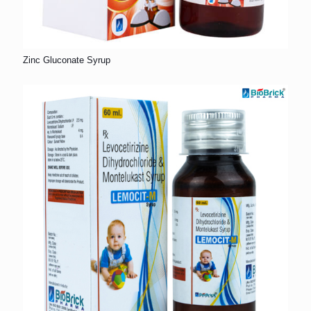
Zinc Gluconate Syrup