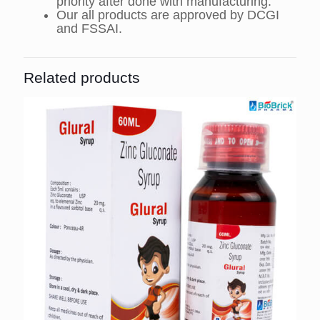
priority after done with manufacturing.
Our all products are approved by DCGI
and FSSAI.
Related products