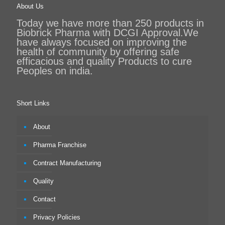
About Us
Today we have more than 250 products in
Biobrick Pharma with DCGI Approval.We
have always focused on improving the
health of community by offering safe
efficacious and quality Products to cure
Peoples on india.
Short Links
About
Pharma Franchise
Contract Manufacturing
Quality
Contact
Privacy Policies