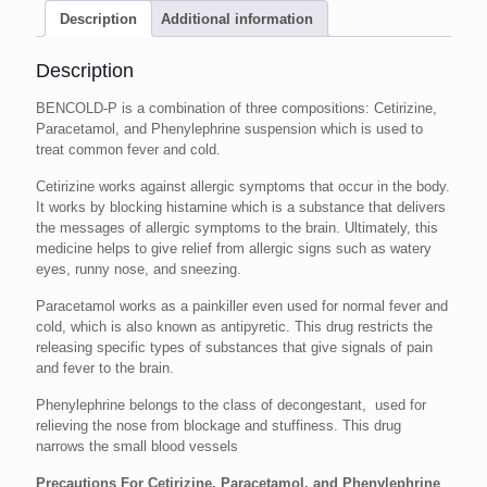
Description
Additional information
Description
BENCOLD-P is a combination of three compositions: Cetirizine,
Paracetamol, and Phenylephrine suspension which is used to
treat common fever and cold.
Cetirizine works against allergic symptoms that occur in the body.
It works by blocking histamine which is a substance that delivers
the messages of allergic symptoms to the brain. Ultimately, this
medicine helps to give relief from allergic signs such as watery
eyes, runny nose, and sneezing.
Paracetamol works as a painkiller even used for normal fever and
cold, which is also known as antipyretic. This drug restricts the
releasing specific types of substances that give signals of pain
and fever to the brain.
Phenylephrine belongs to the class of decongestant, used for
relieving the nose from blockage and stuffiness. This drug
narrows the small blood vessels
Precautions For Cetirizine, Paracetamol, and Phenylephrine