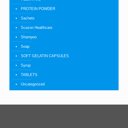
PROTEIN POWDER
Sachets
Scazon Healthcare
Shampoo
Soap
SOFT GELATIN CAPSULES
Syrup
TABLETS
Uncategorized