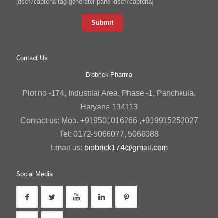
[dscf7captcha tag-generator-panel-dscf7captcha]
Contact Us
Biobrick Pharma
Plot no -174, Industrial Area, Phase -1, Panchkula,
Haryana 134113
Contact us: Mob. +919501016266 ,+919915252027
Tel: 0172-5066077, 5066088
Email us:
biobrick174@gmail.com
Social Media