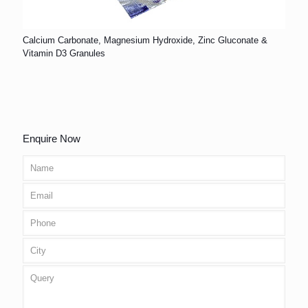
Calcium Carbonate, Magnesium Hydroxide, Zinc Gluconate &
Vitamin D3 Granules
Enquire Now