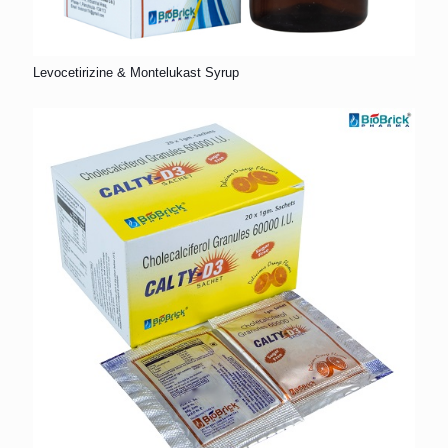
Levocetirizine & Montelukast Syrup