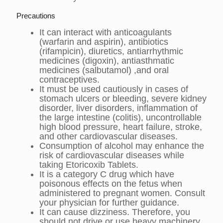
Precautions
It can interact with anticoagulants
(warfarin and aspirin), antibiotics
(rifampicin), diuretics, antiarrhythmic
medicines (digoxin), antiasthmatic
medicines (salbutamol) ,and oral
contraceptives.
It must be used cautiously in cases of
stomach ulcers or bleeding, severe kidney
disorder, liver disorders, inflammation of
the large intestine (colitis), uncontrollable
high blood pressure, heart failure, stroke,
and other cardiovascular diseases.
Consumption of alcohol may enhance the
risk of cardiovascular diseases while
taking Etoricoxib Tablets.
It is a category C drug which have
poisonous effects on the fetus when
administered to pregnant women. Consult
your physician for further guidance.
It can cause dizziness. Therefore, you
should not drive or use heavy machinery