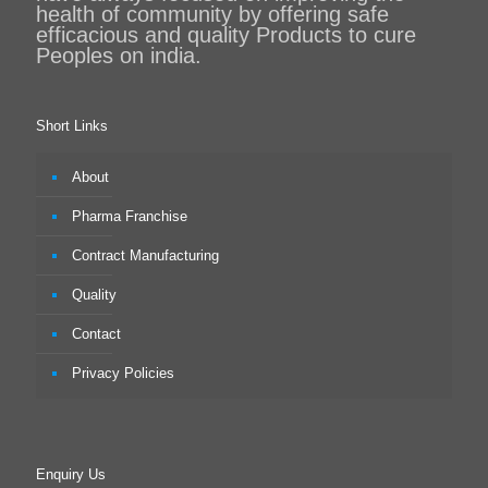
health of community by offering safe
efficacious and quality Products to cure
Peoples on india.
Short Links
About
Pharma Franchise
Contract Manufacturing
Quality
Contact
Privacy Policies
Enquiry Us