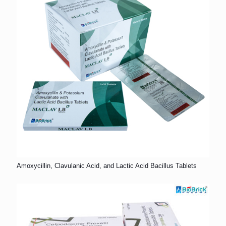
Amoxycillin, Clavulanic Acid, and Lactic Acid Bacillus Tablets