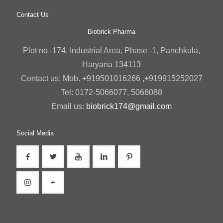
Contact Us
Biobrick Pharma
Plot no -174, Industrial Area, Phase -1, Panchkula,
Haryana 134113
Contact us: Mob. +919501016266 ,+919915252027
Tel: 0172-5066077, 5066088
Email us:
biobrick174@gmail.com
Social Media