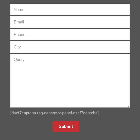
[dscf7captcha tag-generator-panel-dscf7captcha]