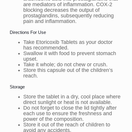
are mediators of inflammation. COX-2
blocking decreases the output of
prostaglandins, subsequently reducing
pain and inflammation.
Directions For Use
Take Etoricoxib Tablets as your doctor
has recommended.
Swallow it with food to prevent stomach
upset.
Take it whole; do not chew or crush.
Store this capsule out of the children’s
reach.
Storage
Store the tablet in a dry, cool place where
direct sunlight or heat is not available.
Do not forget to close the lid tightly after
each use to ensure the freshness and
power of the composition.
Store it out of the reach of children to
avoid any accidents.