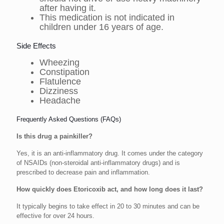
after having it.
This medication is not indicated in
children under 16 years of age.
Side Effects
Wheezing
Constipation
Flatulence
Dizziness
Headache
Frequently Asked Questions (FAQs)
Is this drug a painkiller?
Yes, it is an anti-inflammatory drug. It comes under the category
of NSAIDs (non-steroidal anti-inflammatory drugs) and is
prescribed to decrease pain and inflammation.
How quickly does Etoricoxib act, and how long does it last?
It typically begins to take effect in 20 to 30 minutes and can be
effective for over 24 hours.