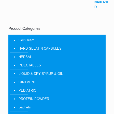
Product Categories
Gel/Cream
HARD GELATIN CAPSULES
HERBAL
INJECTABLES
LIQUID & DRY SYRUP & OIL
OINTMENT
PEDIATRIC
PROTEIN POWDER
Sachets