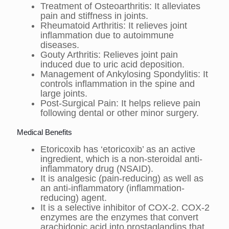
Treatment of Osteoarthritis: It alleviates
pain and stiffness in joints.
Rheumatoid Arthritis: It relieves joint
inflammation due to autoimmune
diseases.
Gouty Arthritis: Relieves joint pain
induced due to uric acid deposition.
Management of Ankylosing Spondylitis: It
controls inflammation in the spine and
large joints.
Post-Surgical Pain: It helps relieve pain
following dental or other minor surgery.
Medical Benefits
Etoricoxib has ‘etoricoxib’ as an active
ingredient, which is a non-steroidal anti-
inflammatory drug (NSAID).
It is analgesic (pain-reducing) as well as
an anti-inflammatory (inflammation-
reducing) agent.
It is a selective inhibitor of COX-2. COX-2
enzymes are the enzymes that convert
arachidonic acid into prostaglandins that