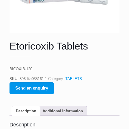
Etoricoxib Tablets
BICOXIB-120
SKU:
896d4e035161-1
Category:
TABLETS
Send an enquiry
Description
Additional information
Description