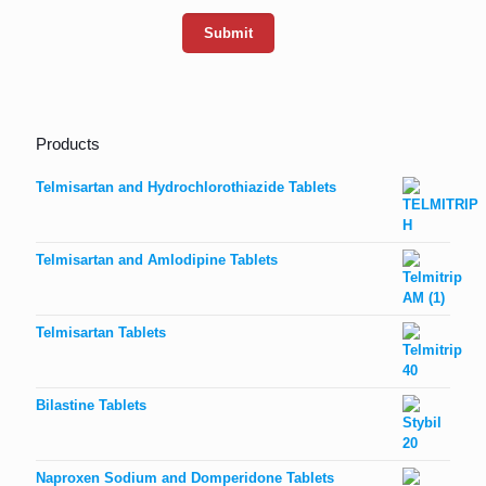
Products
Telmisartan and Hydrochlorothiazide Tablets
Telmisartan and Amlodipine Tablets
Telmisartan Tablets
Bilastine Tablets
Naproxen Sodium and Domperidone Tablets