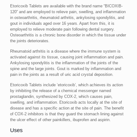
Etoricoxib Tablets are available with the brand name “BICOXIB-
120” and are employed to relieve pain, swelling, and inflammation
in osteoarthritis, rheumatoid arthritis, ankylosing spondylitis, and
gout in individuals aged over 16 years. Apart from this, it is
employed to relieve moderate pain following dental surgery.
Osteoarthritis is a chronic bone disorder in which the tissue under
the joints deteriorates.
Rheumatoid arthritis is a disease where the immune system is
activated against its tissue, causing joint inflammation and pain.
Ankylosing spondylitis is the inflammation of the joints of the
spine and the large joints. Gout is marked by inflammation and
pain in the joints as a result of uric acid crystal deposition.
Etoricoxib Tablets include ‘etoricoxib’, which achieves its action
by inhibiting the release of a chemical messenger named
prostaglandin, synthesized by COX-2, which causes pain,
swelling, and inflammation. Etoricoxib acts locally at the site of
disease and has a specific action at the site of pain. The benefit
of COX-2 inhibitors is that they guard the stomach lining against
the ulcer effect of other painkillers, ibuprofen and aspirin.
Uses