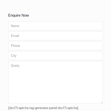
Enquire Now
[dscf7captcha tag-generator-panel-dscf7captcha]