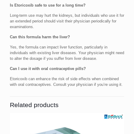
Is Etoricoxib safe to use for a long time?
Long-term use may hurt the kidneys, but individuals who use it for
an extended period should visit their physician periodically for
examinations.
Can this formula harm the liver?
Yes, the formula can impact liver function, particularly in
individuals with existing liver diseases. Your physician might need
to alter the dosage if you suffer from liver disease.
Can I use it with oral contraceptive pills?
Etoricoxib can enhance the risk of side effects when combined
with oral contraceptives. Consult your physician if you’re using it.
Related products