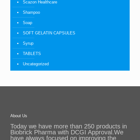
Scazon Healthcare
Shampoo
Soap
SOFT GELATIN CAPSULES
Syrup
TABLETS
Uncategorized
About Us
Today we have more than 250 products in
Biobrick Pharma with DCGI Approval.We
have always focused on improving the