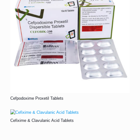
Cefpodoxime Proxetil Tablets
Cefixime & Clavulanic Acid Tablets