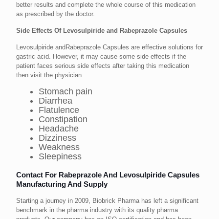
better results and complete the whole course of this medication
as prescribed by the doctor.
Side Effects Of Levosulpiride and Rabeprazole Capsules
Levosulpiride andRabeprazole Capsules are effective solutions for
gastric acid. However, it may cause some side effects if the
patient faces serious side effects after taking this medication
then visit the physician.
Stomach pain
Diarrhea
Flatulence
Constipation
Headache
Dizziness
Weakness
Sleepiness
Contact For Rabeprazole And Levosulpiride Capsules
Manufacturing And Supply
Starting a journey in 2009, Biobrick Pharma has left a significant
benchmark in the pharma industry with its quality pharma