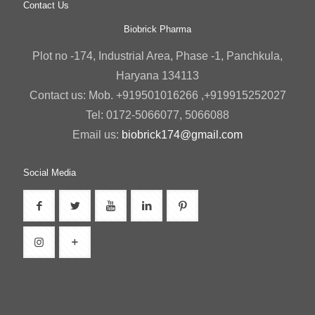
Contact Us
Biobrick Pharma
Plot no -174, Industrial Area, Phase -1, Panchkula,
Haryana 134113
Contact us: Mob. +919501016266 ,+919915252027
Tel: 0172-5066077, 5066088
Email us:
biobrick174@gmail.com
Social Media