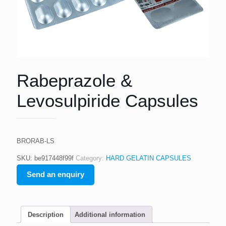
Rabeprazole &
Levosulpiride Capsules
BRORAB-LS
SKU:
be917448f99f
Category:
HARD GELATIN CAPSULES
Send an enquiry
Description
Additional information