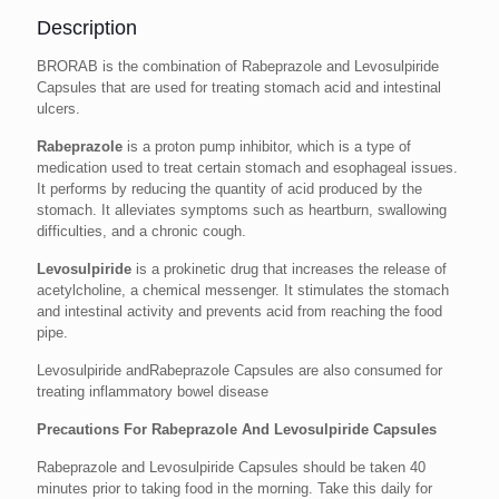
Description
BRORAB is the combination of Rabeprazole and Levosulpiride
Capsules that are used for treating stomach acid and intestinal
ulcers.
Rabeprazole
is a proton pump inhibitor, which is a type of
medication used to treat certain stomach and esophageal issues.
It performs by reducing the quantity of acid produced by the
stomach. It alleviates symptoms such as heartburn, swallowing
difficulties, and a chronic cough.
Levosulpiride
is a prokinetic drug that increases the release of
acetylcholine, a chemical messenger. It stimulates the stomach
and intestinal activity and prevents acid from reaching the food
pipe.
Levosulpiride andRabeprazole Capsules are also consumed for
treating inflammatory bowel disease
Precautions For Rabeprazole And Levosulpiride Capsules
Rabeprazole and Levosulpiride Capsules should be taken 40
minutes prior to taking food in the morning. Take this daily for