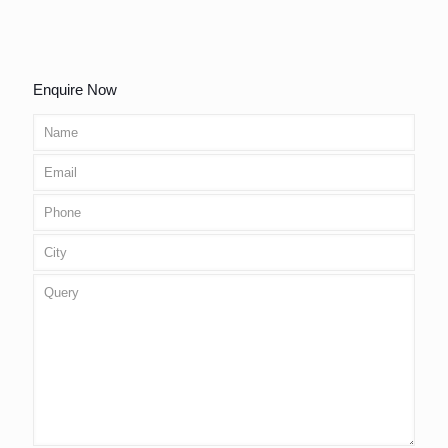
Enquire Now