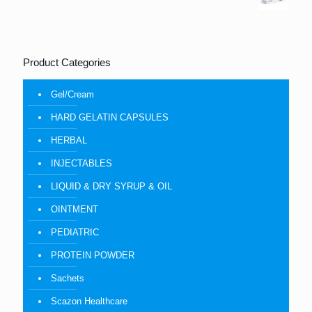
Product Categories
Gel/Cream
HARD GELATIN CAPSULES
HERBAL
INJECTABLES
LIQUID & DRY SYRUP & OIL
OINTMENT
PEDIATRIC
PROTEIN POWDER
Sachets
Scazon Healthcare