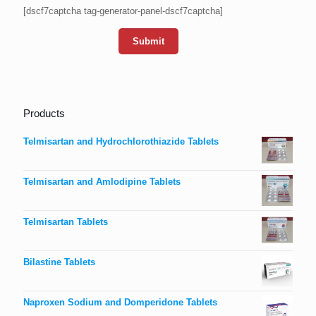
[dscf7captcha tag-generator-panel-dscf7captcha]
Products
Telmisartan and Hydrochlorothiazide Tablets
Telmisartan and Amlodipine Tablets
Telmisartan Tablets
Bilastine Tablets
Naproxen Sodium and Domperidone Tablets