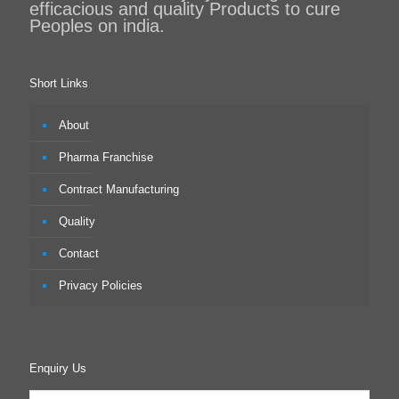
efficacious and quality Products to cure
Peoples on india.
Short Links
About
Pharma Franchise
Contract Manufacturing
Quality
Contact
Privacy Policies
Enquiry Us