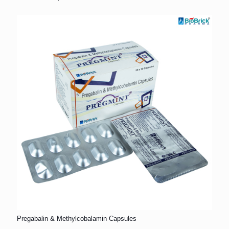
Pregabalin & Methylcobalamin Capsules