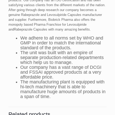
products. Our company has an ISO certification and has been
satisfying various clients from the different markets of the nation.
After going through deep research our company becomes a
genuine Rabeprazole and Levosulpiride Capsules manufacturer
and supplier. Furthermore, Biobrick Pharma also offers the
monopoly based Pharma Franchise for Levosulpiride
andRabeprazole Capsules with many amazing benefits.
We adhere to all norms set by WHO and
GMP in order to match the international
standard of the products.
The unit was built with an empire of
separate production-related departments
which help us to manage.
Our company has a vast range of DCGI
and FSSAI approved products at a very
affordable price.
The manufacturing plant is equipped with
hi-tech machinery that is able to
manufacture huge amounts of products in
a span of time.
Related products