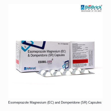
Esomeprazole Magnesium (EC) and Domperidone (SR) Capsules