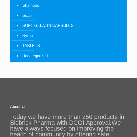
Shampoo
Soap
SOFT GELATIN CAPSULES
Syrup
TABLETS
Uncategorized
About Us
Today we have more than 250 products in
Biobrick Pharma with DCGI Approval.We
have always focused on improving the
health of community by offering safe