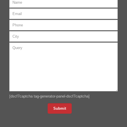
[dscf7captcha tag-generator-panel-dscf7captcha]