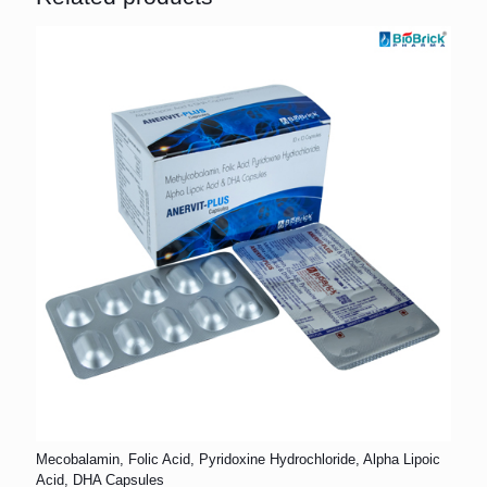
Mecobalamin, Folic Acid, Pyridoxine Hydrochloride, Alpha Lipoic
Acid, DHA Capsules