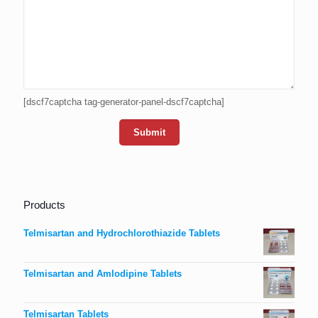
[dscf7captcha tag-generator-panel-dscf7captcha]
Products
Telmisartan and Hydrochlorothiazide Tablets
Telmisartan and Amlodipine Tablets
Telmisartan Tablets