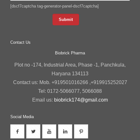
[dscf7captcha tag-generator-panel-dscf7captcha]
Contact Us
Biobrick Pharma
Plot no -174, Industrial Area, Phase -1, Panchkula,
Haryana 134113
Contact us: Mob. +919501016266 ,+919915252027
Tel: 0172-5066077, 5066088
Email us:
biobrick174@gmail.com
Social Media