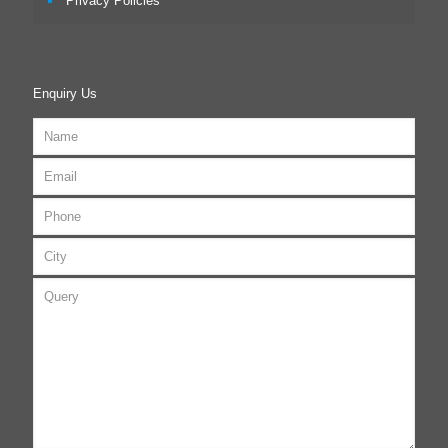
Privacy Policies
Enquiry Us