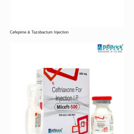
Cefepime & Tazobactum Injection