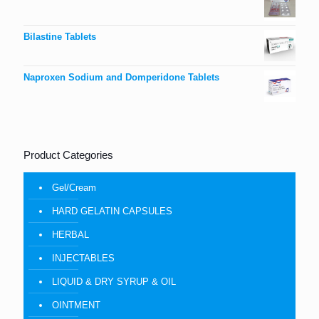
Bilastine Tablets
Naproxen Sodium and Domperidone Tablets
Product Categories
Gel/Cream
HARD GELATIN CAPSULES
HERBAL
INJECTABLES
LIQUID & DRY SYRUP & OIL
OINTMENT