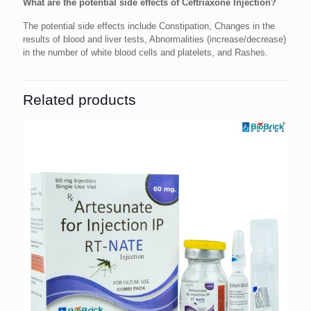
What are the potential side effects of Ceftriaxone Injection?
The potential side effects include Constipation, Changes in the
results of blood and liver tests, Abnormalities (increase/decrease)
in the number of white blood cells and platelets, and Rashes.
Related products