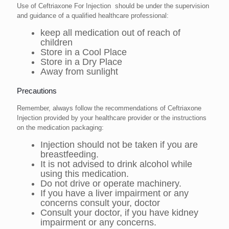
Use of Ceftriaxone For Injection should be under the supervision
and guidance of a qualified healthcare professional:
keep all medication out of reach of
children
Store in a Cool Place
Store in a Dry Place
Away from sunlight
Precautions
Remember, always follow the recommendations of Ceftriaxone
Injection provided by your healthcare provider or the instructions
on the medication packaging:
Injection should not be taken if you are
breastfeeding.
It is not advised to drink alcohol while
using this medication.
Do not drive or operate machinery.
If you have a liver impairment or any
concerns consult your, doctor
Consult your doctor, if you have kidney
impairment or any concerns.