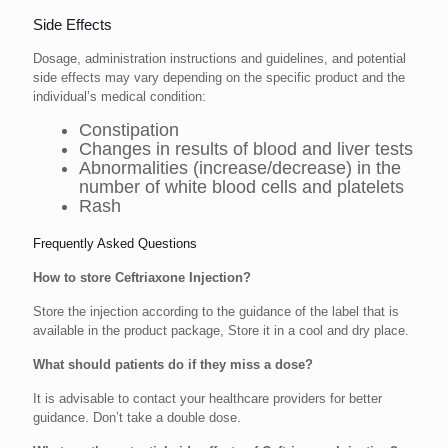
Side Effects
Dosage, administration instructions and guidelines, and potential
side effects may vary depending on the specific product and the
individual’s medical condition:
Constipation
Changes in results of blood and liver tests
Abnormalities (increase/decrease) in the
number of white blood cells and platelets
Rash
Frequently Asked Questions
How to store Ceftriaxone Injection?
Store the injection according to the guidance of the label that is
available in the product package, Store it in a cool and dry place.
What should patients do if they miss a dose?
It is advisable to contact your healthcare providers for better
guidance. Don’t take a double dose.