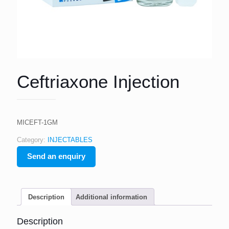
Ceftriaxone Injection
MICEFT-1GM
Category:
INJECTABLES
Send an enquiry
Description
Additional information
Description