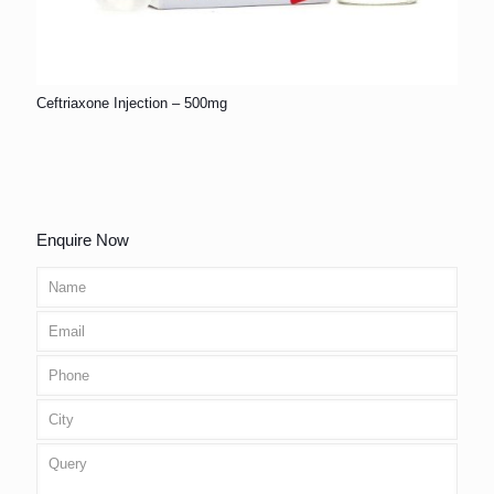
Ceftriaxone Injection – 500mg
Enquire Now