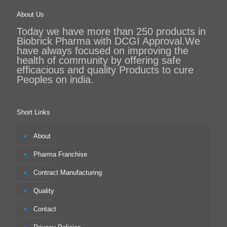
About Us
Today we have more than 250 products in
Biobrick Pharma with DCGI Approval.We
have always focused on improving the
health of community by offering safe
efficacious and quality Products to cure
Peoples on india.
Short Links
About
Pharma Franchise
Contract Manufacturing
Quality
Contact