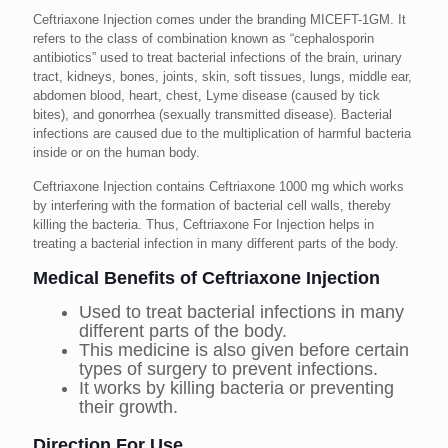
Ceftriaxone Injection comes under the branding MICEFT-1GM. It
refers to the class of combination known as “cephalosporin
antibiotics” used to treat bacterial infections of the brain, urinary
tract, kidneys, bones, joints, skin, soft tissues, lungs, middle ear,
abdomen blood, heart, chest, Lyme disease (caused by tick
bites), and gonorrhea (sexually transmitted disease). Bacterial
infections are caused due to the multiplication of harmful bacteria
inside or on the human body.
Ceftriaxone Injection contains Ceftriaxone 1000 mg which works
by interfering with the formation of bacterial cell walls, thereby
killing the bacteria. Thus, Ceftriaxone For Injection helps in
treating a bacterial infection in many different parts of the body.
Medical Benefits of Ceftriaxone Injection
Used to treat bacterial infections in many
different parts of the body.
This medicine is also given before certain
types of surgery to prevent infections.
It works by killing bacteria or preventing
their growth.
Direction For Use