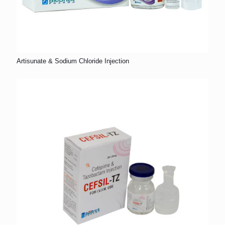
Artisunate & Sodium Chloride Injection