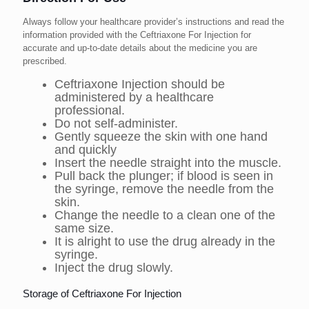
Always follow your healthcare provider’s instructions and read the
information provided with the Ceftriaxone For Injection for
accurate and up-to-date details about the medicine you are
prescribed.
Ceftriaxone Injection should be
administered by a healthcare
professional.
Do not self-administer.
Gently squeeze the skin with one hand
and quickly
Insert the needle straight into the muscle.
Pull back the plunger; if blood is seen in
the syringe, remove the needle from the
skin.
Change the needle to a clean one of the
same size.
It is alright to use the drug already in the
syringe.
Inject the drug slowly.
Storage of Ceftriaxone For Injection