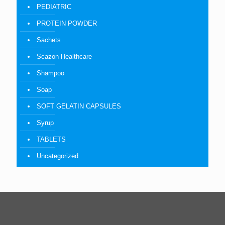
PEDIATRIC
PROTEIN POWDER
Sachets
Scazon Healthcare
Shampoo
Soap
SOFT GELATIN CAPSULES
Syrup
TABLETS
Uncategorized