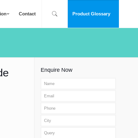
ion
Contact
Product Glossary
de
Enquire Now