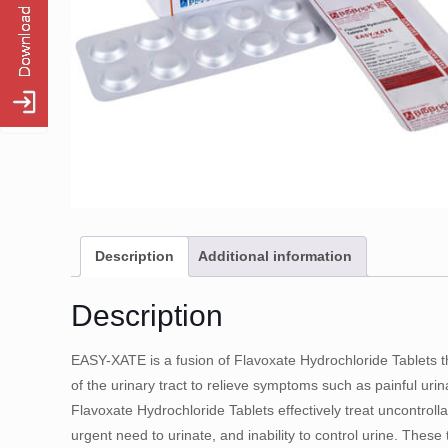
Description
Additional information
Description
EASY-XATE is a fusion of Flavoxate Hydrochloride Tablets t
of the urinary tract to relieve symptoms such as painful urinat
Flavoxate Hydrochloride Tablets effectively treat uncontroll
urgent need to urinate, and inability to control urine. These 