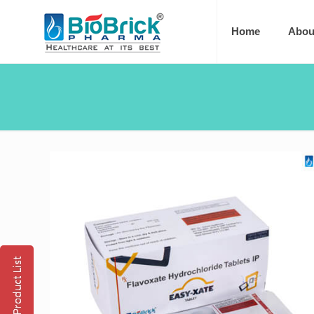
Home
Abou