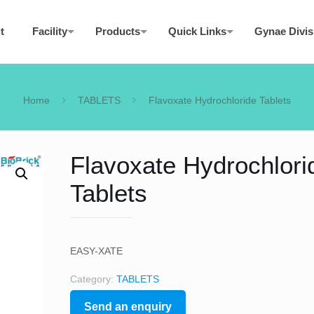
t
Facility
Products
Quick Links
Gynae Divis
Home
TABLETS
Flavoxate Hydrochloride Tablets
Flavoxate Hydrochlori
Tablets
EASY-XATE
Category:
TABLETS
Send an enquiry