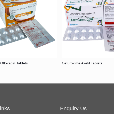
 Ofloxacin Tablets
Cefuroxime Axetil Tablets
inks
Enquiry Us