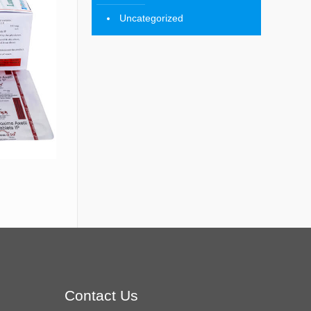
Uncategorized
Contact Us