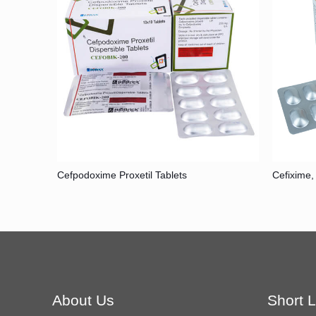
Cefpodoxime Proxetil Tablets
Cefixime,
About Us
Short L