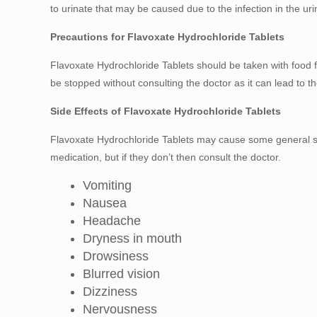
to urinate that may be caused due to the infection in the urin
Precautions for Flavoxate Hydrochloride Tablets
Flavoxate Hydrochloride Tablets should be taken with food fo
be stopped without consulting the doctor as it can lead to t
Side Effects of Flavoxate Hydrochloride Tablets
Flavoxate Hydrochloride Tablets may cause some general side
medication, but if they don’t then consult the doctor.
Vomiting
Nausea
Headache
Dryness in mouth
Drowsiness
Blurred vision
Dizziness
Nervousness