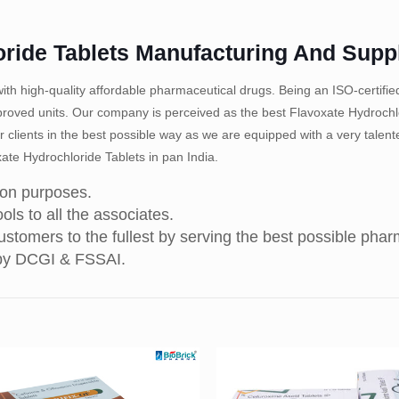
oride Tablets Manufacturing And Supp
th high-quality affordable pharmaceutical drugs. Being an ISO-certif
ved units. Our company is perceived as the best Flavoxate Hydrochlo
r clients in the best possible way as we are equipped with a very talen
ate Hydrochloride Tablets in pan India.
ion purposes.
ols to all the associates.
stomers to the fullest by serving the best possible pha
 by DCGI & FSSAI.