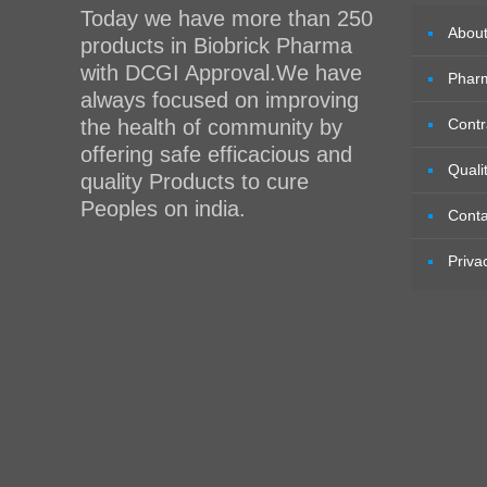
Today we have more than 250
Abou
products in Biobrick Pharma
with DCGI Approval.We have
Phar
always focused on improving
the health of community by
Contr
offering safe efficacious and
Quali
quality Products to cure
Peoples on india.
Conta
Priva