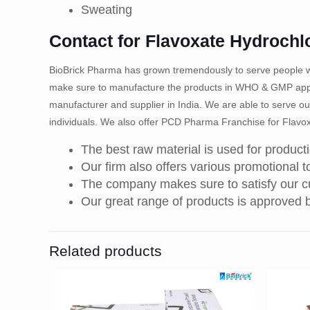
Sweating
Contact for Flavoxate Hydrochl
BioBrick Pharma has grown tremendously to serve people wi
make sure to manufacture the products in WHO & GMP appro
manufacturer and supplier in India. We are able to serve ou
individuals. We also offer PCD Pharma Franchise for Flavox
The best raw material is used for product
Our firm also offers various promotional to
The company makes sure to satisfy our cu
Our great range of products is approved
Related products