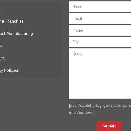
t
ma Franchise
act Manufacturing
ty
ct
cy Policies
[dscf7captcha tag-generator-pane
dscf7captcha]