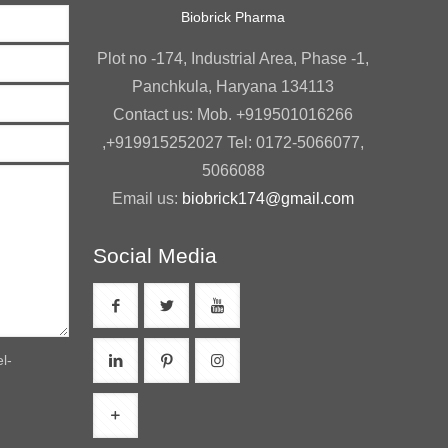
Biobrick Pharma
Plot no -174, Industrial Area, Phase -1,
Panchkula, Haryana 134113
Contact us: Mob. +919501016266
,+919915252027 Tel: 0172-5066077,
5066088
Email us:
biobrick174@gmail.com
Social Media
l-