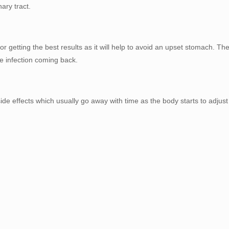
ary tract.
r getting the best results as it will help to avoid an upset stomach. T
he infection coming back.
 effects which usually go away with time as the body starts to adjust i