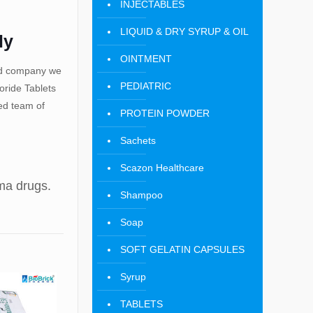
INJECTABLES
LIQUID & DRY SYRUP & OIL
ly
OINTMENT
ied company we
PEDIATRIC
ride Tablets
ted team of
PROTEIN POWDER
Sachets
Scazon Healthcare
rma drugs.
Shampoo
Soap
SOFT GELATIN CAPSULES
Syrup
TABLETS