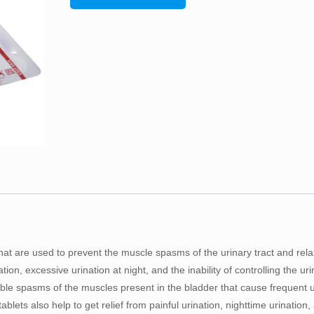
hat are used to prevent the muscle spasms of the urinary tract and rel
ion, excessive urination at night, and the inability of controlling the uri
able spasms of the muscles present in the bladder that cause frequent u
tablets also help to get relief from painful urination, nighttime urination