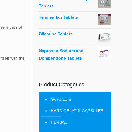
Tablets
Telmisartan Tablets
hese must not
Bilastine Tablets
Naproxen Sodium and
Domperidone Tablets
tself with the
Product Categories
Gel/Cream
HARD GELATIN CAPSULES
HERBAL