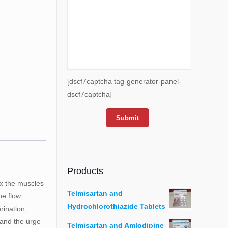
[dscf7captcha tag-generator-panel-
dscf7captcha]
Products
ax the muscles
Telmisartan and
ne flow.
Hydrochlorothiazide Tablets
rination,
, and the urge
Telmisartan and Amlodipine