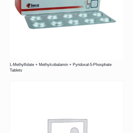
L-Methylfolate + Methylcobalamin + Pyridoxal-5-Phosphate
Tablets