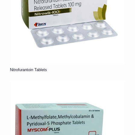
Nitrofurantoin Tablets