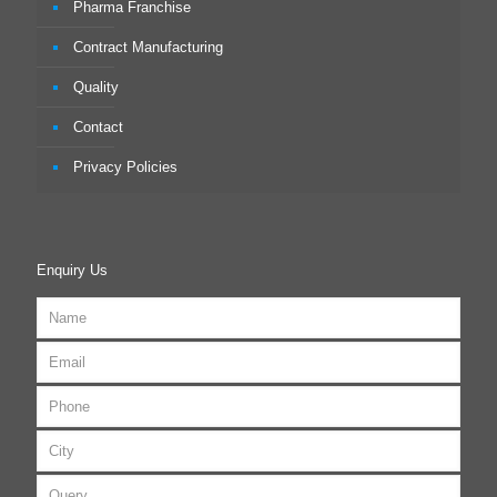
Pharma Franchise
Contract Manufacturing
Quality
Contact
Privacy Policies
Enquiry Us