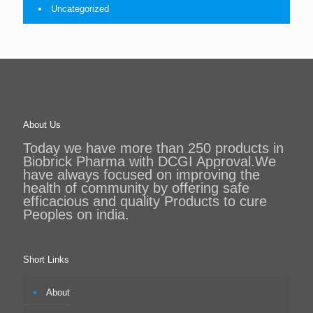
Uncategorized
About Us
Today we have more than 250 products in
Biobrick Pharma with DCGI Approval.We
have always focused on improving the
health of community by offering safe
efficacious and quality Products to cure
Peoples on india.
Short Links
About