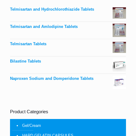
Telmisartan and Hydrochlorothiazide Tablets
Telmisartan and Amlodipine Tablets
Telmisartan Tablets
Bilastine Tablets
Naproxen Sodium and Domperidone Tablets
Product Categories
Gel/Cream
HARD GELATIN CAPSULES