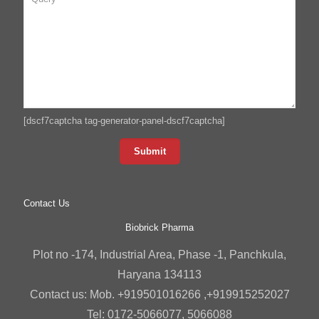
[dscf7captcha tag-generator-panel-dscf7captcha]
Contact Us
Biobrick Pharma
Plot no -174, Industrial Area, Phase -1, Panchkula,
Haryana 134113
Contact us: Mob. +919501016266 ,+919915252027
Tel: 0172-5066077, 5066088