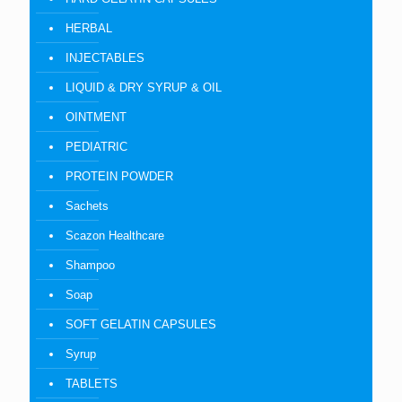
HERBAL
INJECTABLES
LIQUID & DRY SYRUP & OIL
OINTMENT
PEDIATRIC
PROTEIN POWDER
Sachets
Scazon Healthcare
Shampoo
Soap
SOFT GELATIN CAPSULES
Syrup
TABLETS