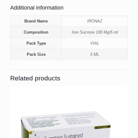
Additional information
Brand Name
IRONAZ
Composition
Iron Sucrose 100 Mg/5 ml
Pack Type
VIAL
Pack Size
5 ML
Related products