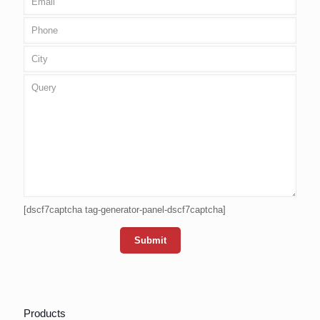
[dscf7captcha tag-generator-panel-dscf7captcha]
Products