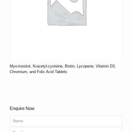
Myo-inositol, N-acetyl-cysteine, Biotin, Lycopene, Vitamin D3,
Chromium, and Folic Acid Tablets
Enquire Now