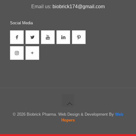
Email us:
biobrick174@gmail.com
Social Media
© 2026 Biobrick Pharma. Web Design & Development By
Web
Hopers