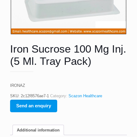
Iron Sucrose 100 Mg Inj.
(5 Ml. Tray Pack)
IRONAZ
SKU:
2c12f8576ae7-1
Category:
Scazon Healthcare
Send an enquiry
Additional information