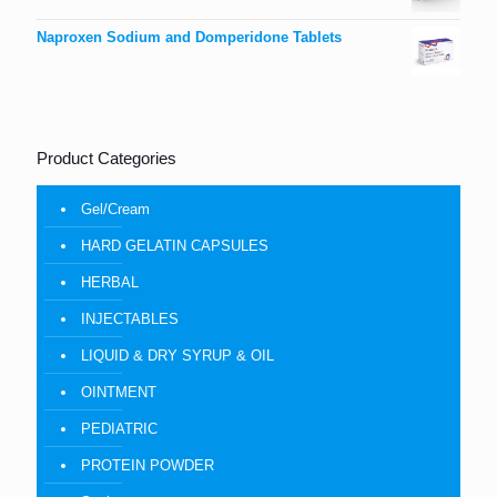
Naproxen Sodium and Domperidone Tablets
Product Categories
Gel/Cream
HARD GELATIN CAPSULES
HERBAL
INJECTABLES
LIQUID & DRY SYRUP & OIL
OINTMENT
PEDIATRIC
PROTEIN POWDER