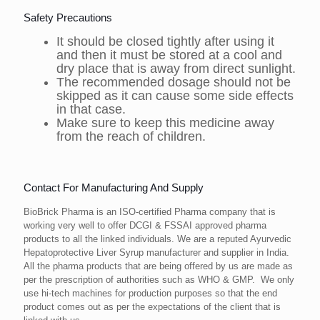
Safety Precautions
It should be closed tightly after using it
and then it must be stored at a cool and
dry place that is away from direct sunlight.
The recommended dosage should not be
skipped as it can cause some side effects
in that case.
Make sure to keep this medicine away
from the reach of children.
Contact For Manufacturing And Supply
BioBrick Pharma is an ISO-certified Pharma company that is
working very well to offer DCGI & FSSAI approved pharma
products to all the linked individuals. We are a reputed Ayurvedic
Hepatoprotective Liver Syrup manufacturer and supplier in India.
All the pharma products that are being offered by us are made as
per the prescription of authorities such as WHO & GMP. We only
use hi-tech machines for production purposes so that the end
product comes out as per the expectations of the client that is