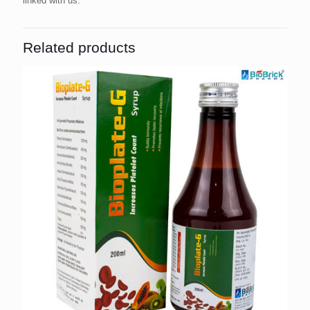
linked with us.
Related products