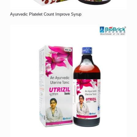
Ayurvedic Platelet Count Improve Syrup