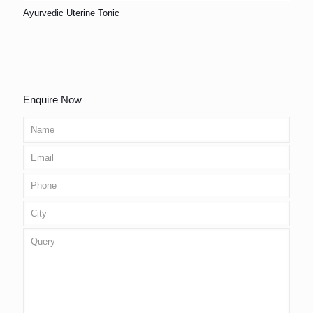
Ayurvedic Uterine Tonic
Enquire Now