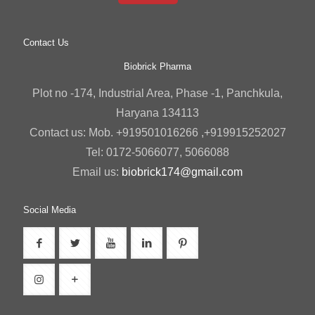
Contact Us
Biobrick Pharma
Plot no -174, Industrial Area, Phase -1, Panchkula,
Haryana 134113
Contact us: Mob. +919501016266 ,+919915252027
Tel: 0172-5066077, 5066088
Email us:
biobrick174@gmail.com
Social Media