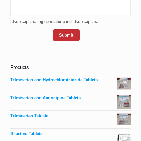
[dscf7captcha tag-generator-panel-dscf7captcha]
Products
Telmisartan and Hydrochlorothiazide Tablets
Telmisartan and Amlodipine Tablets
Telmisartan Tablets
Bilastine Tablets