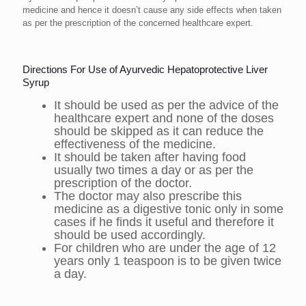
medicine and hence it doesn’t cause any side effects when taken
as per the prescription of the concerned healthcare expert.
Directions For Use of Ayurvedic Hepatoprotective Liver
Syrup
It should be used as per the advice of the
healthcare expert and none of the doses
should be skipped as it can reduce the
effectiveness of the medicine.
It should be taken after having food
usually two times a day or as per the
prescription of the doctor.
The doctor may also prescribe this
medicine as a digestive tonic only in some
cases if he finds it useful and therefore it
should be used accordingly.
For children who are under the age of 12
years only 1 teaspoon is to be given twice
a day.