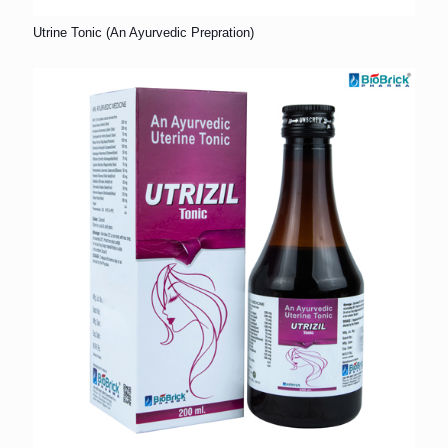
Utrine Tonic (An Ayurvedic Prepration)