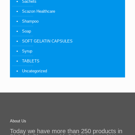
Sachets
Scazon Healthcare
Shampoo
Soap
SOFT GELATIN CAPSULES
Syrup
TABLETS
Uncategorized
About Us
Today we have more than 250 products in