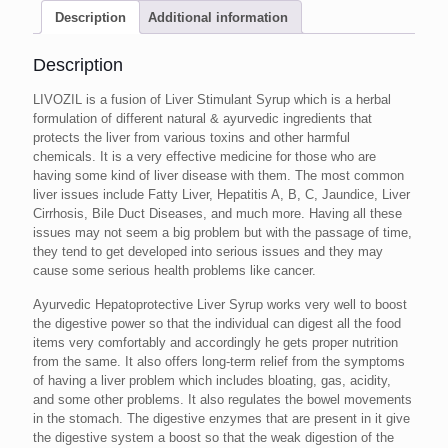
Description
Additional information
Description
LIVOZIL is a fusion of Liver Stimulant Syrup which is a herbal
formulation of different natural & ayurvedic ingredients that
protects the liver from various toxins and other harmful
chemicals. It is a very effective medicine for those who are
having some kind of liver disease with them. The most common
liver issues include Fatty Liver, Hepatitis A, B, C, Jaundice, Liver
Cirrhosis, Bile Duct Diseases, and much more. Having all these
issues may not seem a big problem but with the passage of time,
they tend to get developed into serious issues and they may
cause some serious health problems like cancer.
Ayurvedic Hepatoprotective Liver Syrup works very well to boost
the digestive power so that the individual can digest all the food
items very comfortably and accordingly he gets proper nutrition
from the same. It also offers long-term relief from the symptoms
of having a liver problem which includes bloating, gas, acidity,
and some other problems. It also regulates the bowel movements
in the stomach. The digestive enzymes that are present in it give
the digestive system a boost so that the weak digestion of the