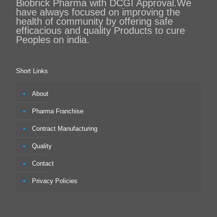
Biobrick Pharma with DCGI Approval.We
have always focused on improving the
health of community by offering safe
efficacious and quality Products to cure
Peoples on india.
Short Links
About
Pharma Franchise
Contract Manufacturing
Quality
Contact
Privacy Policies