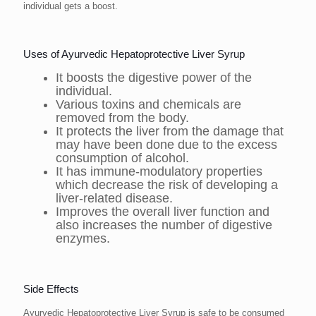
individual gets a boost.
Uses of Ayurvedic Hepatoprotective Liver Syrup
It boosts the digestive power of the
individual.
Various toxins and chemicals are
removed from the body.
It protects the liver from the damage that
may have been done due to the excess
consumption of alcohol.
It has immune-modulatory properties
which decrease the risk of developing a
liver-related disease.
Improves the overall liver function and
also increases the number of digestive
enzymes.
Side Effects
Ayurvedic Hepatoprotective Liver Syrup is safe to be consumed