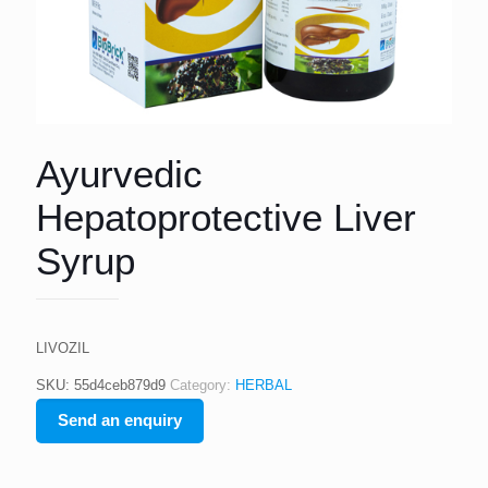
Ayurvedic
Hepatoprotective Liver
Syrup
LIVOZIL
SKU:
55d4ceb879d9
Category:
HERBAL
Send an enquiry