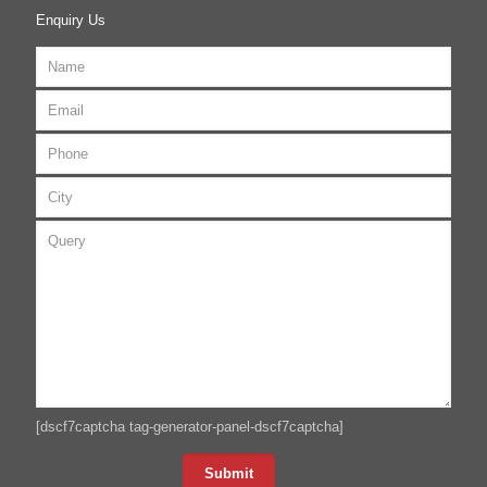
Enquiry Us
[dscf7captcha tag-generator-panel-dscf7captcha]