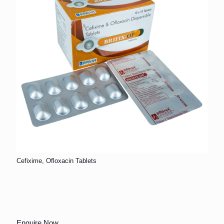
Cefixime, Ofloxacin Tablets
Enquire Now