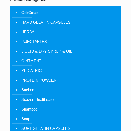
Gel/Cream
HARD GELATIN CAPSULES
HERBAL
INJECTABLES
LIQUID & DRY SYRUP & OIL
OINTMENT
PEDIATRIC
PROTEIN POWDER
Sachets
Scazon Healthcare
Shampoo
Soap
SOFT GELATIN CAPSULES