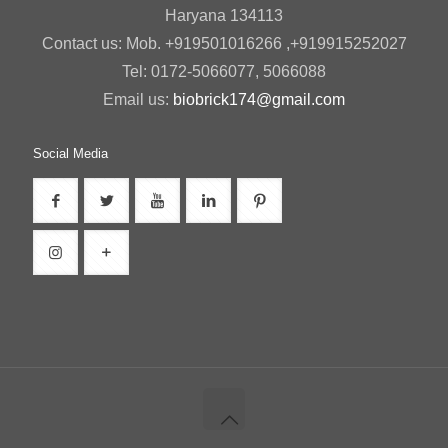
Haryana 134113
Contact us: Mob. +919501016266 ,+919915252027
Tel: 0172-5066077, 5066088
Email us:
biobrick174@gmail.com
Social Media