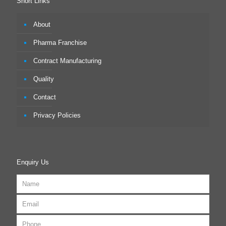
Short Links
About
Pharma Franchise
Contract Manufacturing
Quality
Contact
Privacy Policies
Enquiry Us