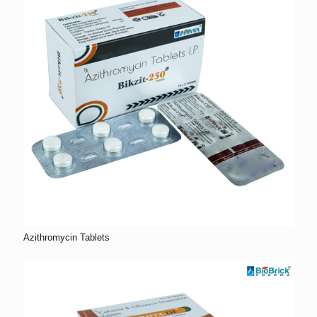
Azithromycin Tablets