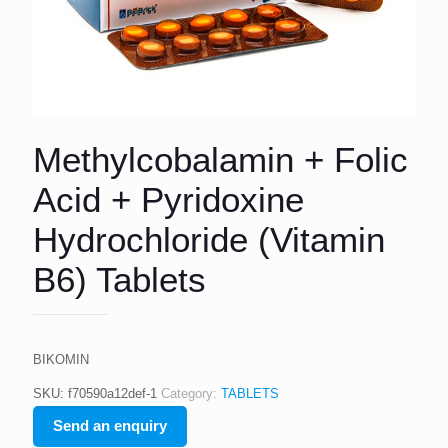
Methylcobalamin + Folic
Acid + Pyridoxine
Hydrochloride (Vitamin
B6) Tablets
BIKOMIN
SKU:
f70590a12def-1
Category:
TABLETS
Send an enquiry