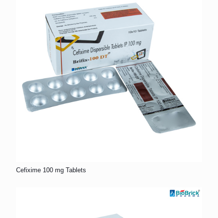
Cefixime 100 mg Tablets