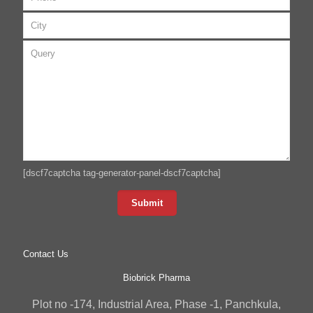
[dscf7captcha tag-generator-panel-dscf7captcha]
Contact Us
Biobrick Pharma
Plot no -174, Industrial Area, Phase -1, Panchkula,