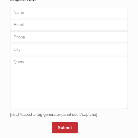
[dscf7captcha tag-generator-panel-dscf7captcha]