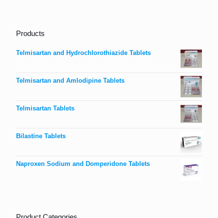
Products
Telmisartan and Hydrochlorothiazide Tablets
Telmisartan and Amlodipine Tablets
Telmisartan Tablets
Bilastine Tablets
Naproxen Sodium and Domperidone Tablets
Product Categories