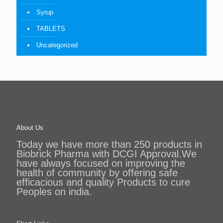
Syrup
TABLETS
Uncategorized
About Us
Today we have more than 250 products in
Biobrick Pharma with DCGI Approval.We
have always focused on improving the
health of community by offering safe
efficacious and quality Products to cure
Peoples on india.