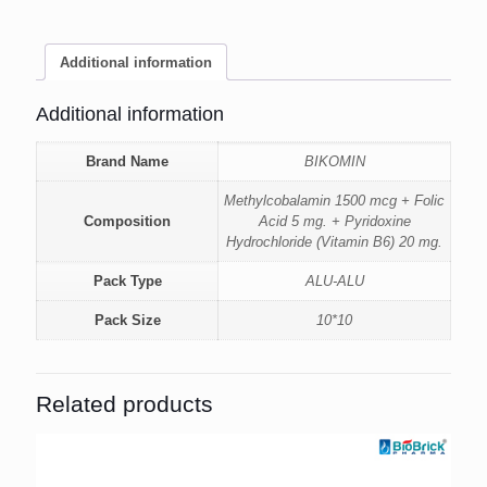
Additional information
Additional information
Brand Name
BIKOMIN
Methylcobalamin 1500 mcg + Folic
Composition
Acid 5 mg. + Pyridoxine
Hydrochloride (Vitamin B6) 20 mg.
Pack Type
ALU-ALU
Pack Size
10*10
Related products