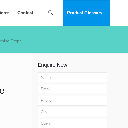
ion
Contact
Product Glossary
Lysine Drops
Enquire Now
e