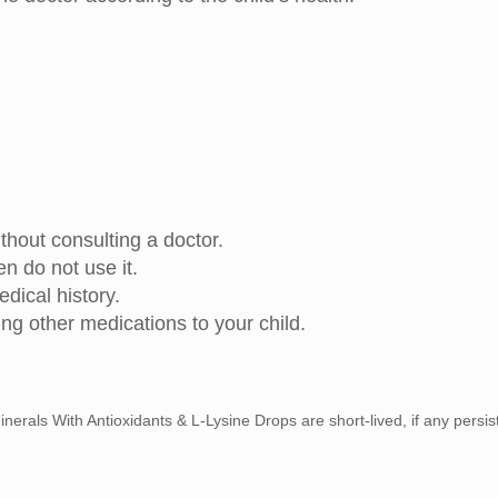
out consulting a doctor.
hen do not use it.
edical history.
ing other medications to your child.
nerals With Antioxidants & L-Lysine Drops are short-lived, if any persis