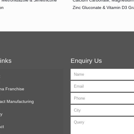
, Metronidazole & Simethicone
Calcium Carbonate, Magnesium 
on
Zinc Gluconate & Vitamin D3 Gr
inks
Enquiry Us
t
ma Franchise
act Manufacturing
ty
ct