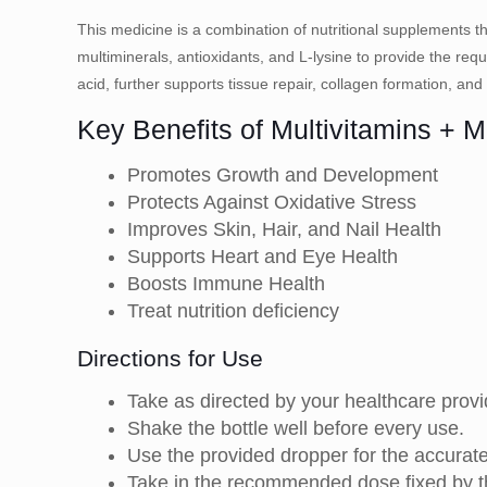
This medicine is a combination of nutritional supplements tha
multiminerals, antioxidants, and L-lysine to provide the requi
acid, further supports tissue repair, collagen formation, and
Key Benefits of Multivitamins + M
Promotes Growth and Development
Protects Against Oxidative Stress
Improves Skin, Hair, and Nail Health
Supports Heart and Eye Health
Boosts Immune Health
Treat nutrition deficiency
Directions for Use
Take as directed by your healthcare provi
Shake the bottle well before every use.
Use the provided dropper for the accurat
Take in the recommended dose fixed by the