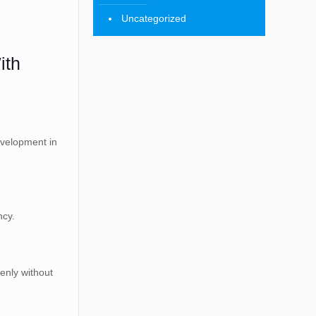
Uncategorized
ith
evelopment in
ncy.
enly without