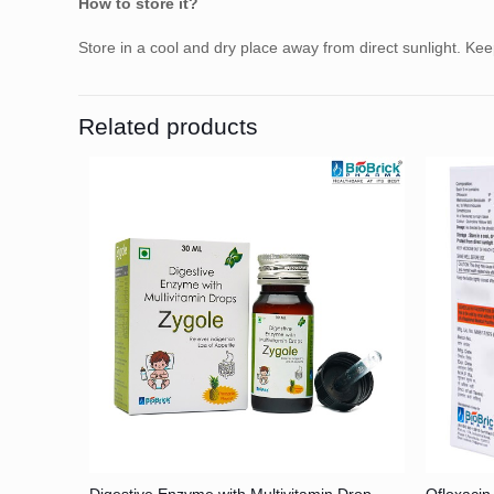
How to store it?
Store in a cool and dry place away from direct sunlight. Ke
Related products