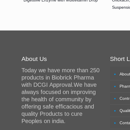
Digestive Enzyme with Multivitamin Drop
Ofloxacin
Suspensi
About Us
Short L
Today we have more than 250
Abou
products in Biobrick Pharma
with DCGI Approval.We have
Phar
always focused on improving
the health of community by
Contr
offering safe efficacious and
Quali
quality Products to cure
Peoples on india.
Conta