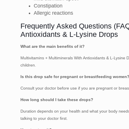
Constipation
Allergic reactions
Frequently Asked Questions (FAQ)
Antioxidants & L-Lysine Drops
What are the main benefits of it?
Multivitamins + Multiminerals With Antioxidants & L-Lysin
children.
Is this drop safe for pregnant or breastfeeding women
Consult your doctor before use if you are pregnant or bre
How long should I take these drops?
Duration depends on your health and what your body needs. 
talking to your doctor first.