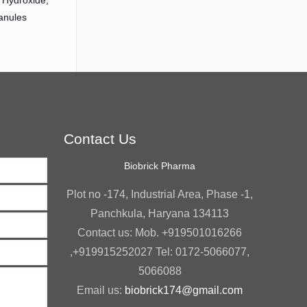
Hydroxide,
anules
Contact Us
Biobrick Pharma
Plot no -174, Industrial Area, Phase -1,
Panchkula, Haryana 134113
Contact us: Mob. +919501016266
,+919915252027 Tel: 0172-5066077,
5066088
Email us:
biobrick174@gmail.com