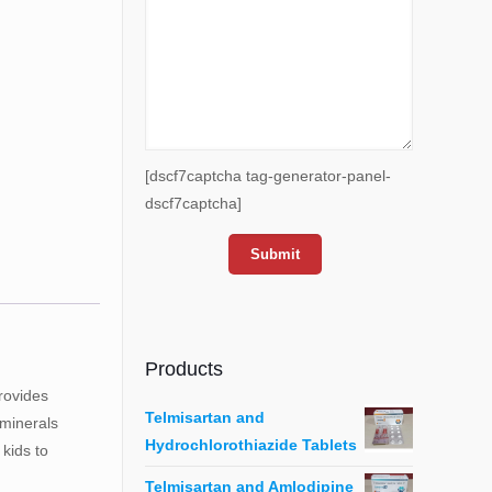
[dscf7captcha tag-generator-panel-
dscf7captcha]
Products
rovides
Telmisartan and
 minerals
Hydrochlorothiazide Tablets
kids to
Telmisartan and Amlodipine