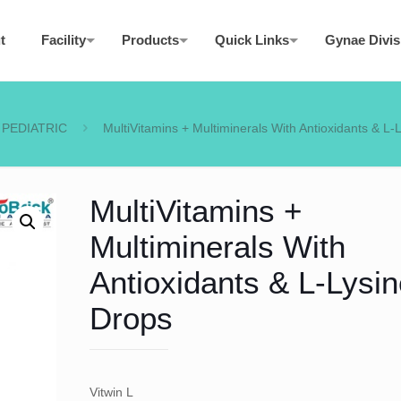
t
Facility
Products
Quick Links
Gynae Divis
PEDIATRIC
MultiVitamins + Multiminerals With Antioxidants & L-
MultiVitamins +
Multiminerals With
Antioxidants & L-Lysin
Drops
Vitwin L