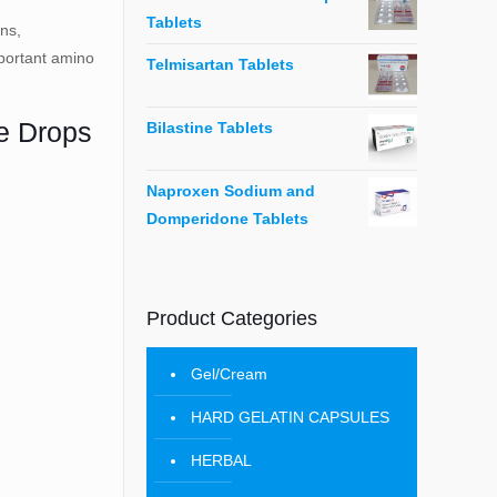
Tablets
ins,
important amino
Telmisartan Tablets
ne Drops
Bilastine Tablets
Naproxen Sodium and
Domperidone Tablets
Product Categories
Gel/Cream
HARD GELATIN CAPSULES
HERBAL