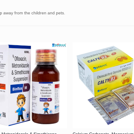
ep away from the children and pets.