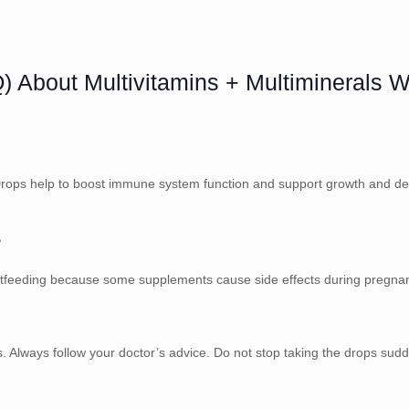
 About Multivitamins + Multiminerals W
e Drops help to boost immune system function and support growth and d
?
astfeeding because some supplements cause side effects during pregna
Always follow your doctor’s advice. Do not stop taking the drops sudd