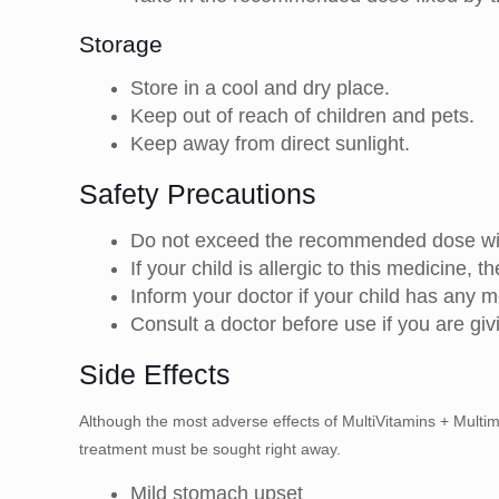
Storage
Store in a cool and dry place.
Keep out of reach of children and pets.
Keep away from direct sunlight.
Safety Precautions
Do not exceed the recommended dose with
If your child is allergic to this medicine, t
Inform your doctor if your child has any m
Consult a doctor before use if you are giv
Side Effects
Although the most adverse effects of MultiVitamins + Multimi
treatment must be sought right away.
Mild stomach upset