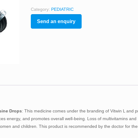
Category:
PEDIATRIC
Send an enquiry
ysine Drops
: This medicine comes under the branding of Vitwin L and p
es energy, and promotes overall well-being. Loss of multivitamins and
omen and children. This product is recommended by the doctor for the 