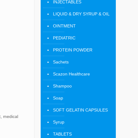
INJECTABLES
LIQUID & DRY SYRUP & OIL
OINTMENT
PEDIATRIC
PROTEIN POWDER
Sachets
Scazon Healthcare
Shampoo
Soap
SOFT GELATIN CAPSULES
t, medical
Syrup
TABLETS