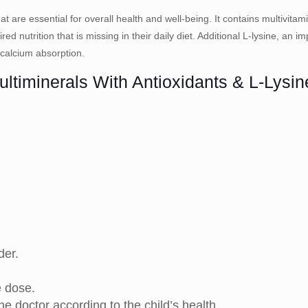
t are essential for overall health and well-being. It contains multivitam
red nutrition that is missing in their daily diet. Additional L-lysine, an 
 calcium absorption.
ultiminerals With Antioxidants & L-Lysi
der.
e dose.
 doctor according to the child’s health.