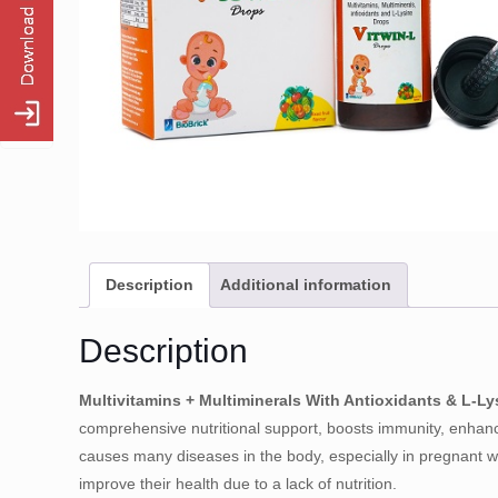
Description
Additional information
Description
Multivitamins + Multiminerals With Antioxidants & L-L
comprehensive nutritional support, boosts immunity, enhanc
causes many diseases in the body, especially in pregnant w
improve their health due to a lack of nutrition.