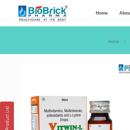
Home
Abou
Home