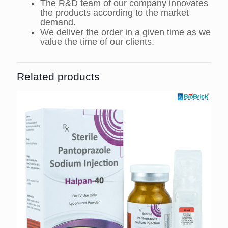
The R&D team of our company innovates
the products according to the market
demand.
We deliver the order in a given time as we
value the time of our clients.
Related products