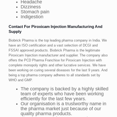
Headache
Dizziness
Stomach pain
Indigestion
Contact For Piroxicam Injection Manufacturing And
Supply
Biobrick Pharma is the top leading pharma company in India. We
have an ISO certification and a vast selection of DCGI and
FSSAI approved products. Biobrick Pharma is the legitimate
Piroxicam Injection manufacturer and supplier. The company also
offers the PCD Pharma Franchise for Piroxicam Injection with
complete monopoly rights and other lucrative services. We have
been working on curing several diseases for the last 9 years. And
being a top pharma company adheres to all standards set by
WHO and GMP.
The company is backed by a highly skilled
team of experts who have been working
efficiently for the last few years.
Our organisation is a trustworthy name in
the pharma market just because of our
quality pharma products.