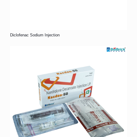
Diclofenac Sodium Injection