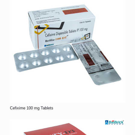
Cefixime 100 mg Tablets