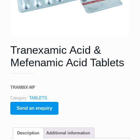
Tranexamic Acid &
Mefenamic Acid Tablets
TRANBIX-MF
Category:
TABLETS
Send an enquiry
Description
Additional information