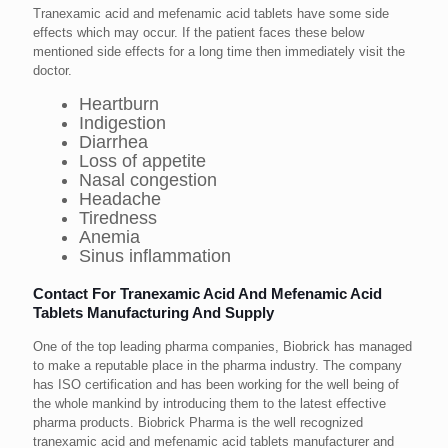
Tranexamic acid and mefenamic acid tablets have some side
effects which may occur. If the patient faces these below
mentioned side effects for a long time then immediately visit the
doctor.
Heartburn
Indigestion
Diarrhea
Loss of appetite
Nasal congestion
Headache
Tiredness
Anemia
Sinus inflammation
Contact For Tranexamic Acid And Mefenamic Acid
Tablets Manufacturing And Supply
One of the top leading pharma companies, Biobrick has managed
to make a reputable place in the pharma industry. The company
has ISO certification and has been working for the well being of
the whole mankind by introducing them to the latest effective
pharma products. Biobrick Pharma is the well recognized
tranexamic acid and mefenamic acid tablets manufacturer and