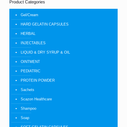
Product Categories
Gel/Cream
HARD GELATIN CAPSULES
HERBAL
INJECTABLES
LIQUID & DRY SYRUP & OIL
OINTMENT
PEDIATRIC
PROTEIN POWDER
Sachets
Scazon Healthcare
Shampoo
Soap