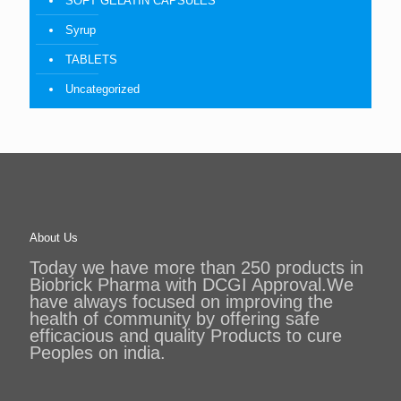
SOFT GELATIN CAPSULES
Syrup
TABLETS
Uncategorized
About Us
Today we have more than 250 products in
Biobrick Pharma with DCGI Approval.We
have always focused on improving the
health of community by offering safe
efficacious and quality Products to cure
Peoples on india.