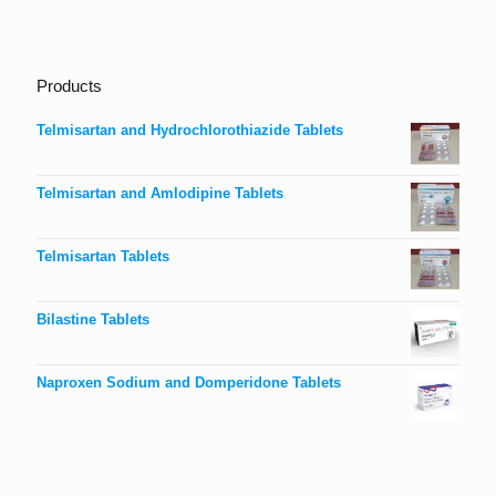
Products
Telmisartan and Hydrochlorothiazide Tablets
Telmisartan and Amlodipine Tablets
Telmisartan Tablets
Bilastine Tablets
Naproxen Sodium and Domperidone Tablets