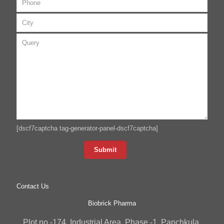
[dscf7captcha tag-generator-panel-dscf7captcha]
Contact Us
Biobrick Pharma
Plot no -174, Industrial Area, Phase -1, Panchkula,