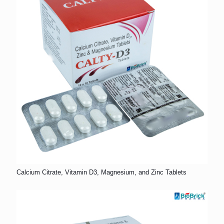
Calcium Citrate, Vitamin D3, Magnesium, and Zinc Tablets