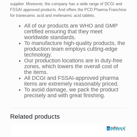
supplier. Moreover, the company has a wide range of DCGI and
FSSAI approved products. And offers the PCD Pharma Franchise
for tranexamic acid and mefenamic acid tablets.
All of our products are WHO and GMP
certified ensuring that they meet
worldwide standards.
To manufacture high-quality products, the
production team employs cutting-edge
technology.
Our production locations are in duty-free
zones, which lowers the overall cost of
the items.
All DCGI and FSSAI-approved pharma
items are extremely reasonably priced.
To avoid damage, we pack the product
precisely and with great finishing.
Related products