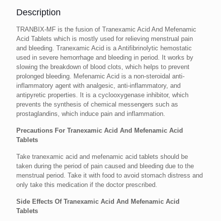
Description
TRANBIX-MF is the fusion of Tranexamic Acid And Mefenamic
Acid Tablets which is mostly used for relieving menstrual pain
and bleeding. Tranexamic Acid is a Antifibrinolytic hemostatic
used in severe hemorrhage and bleeding in period. It works by
slowing the breakdown of blood clots, which helps to prevent
prolonged bleeding. Mefenamic Acid is a non-steroidal anti-
inflammatory agent with analgesic, anti-inflammatory, and
antipyretic properties. It is a cyclooxygenase inhibitor, which
prevents the synthesis of chemical messengers such as
prostaglandins, which induce pain and inflammation.
Precautions For Tranexamic Acid And Mefenamic Acid
Tablets
Take tranexamic acid and mefenamic acid tablets should be
taken during the period of pain caused and bleeding due to the
menstrual period. Take it with food to avoid stomach distress and
only take this medication if the doctor prescribed.
Side Effects Of Tranexamic Acid And Mefenamic Acid
Tablets