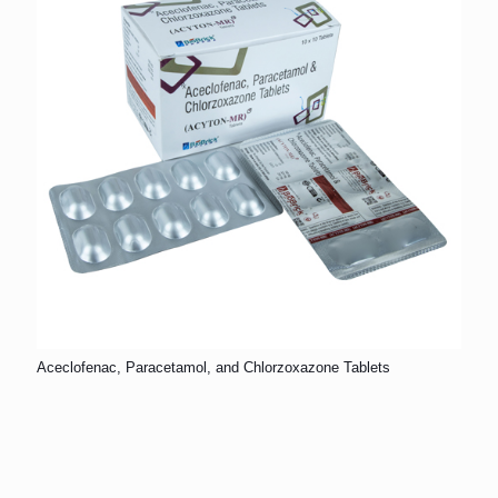
Aceclofenac, Paracetamol, and Chlorzoxazone Tablets