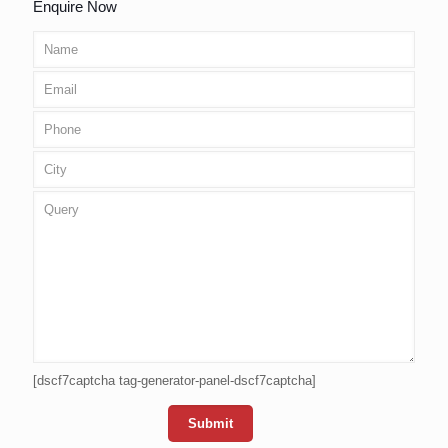
Enquire Now
[dscf7captcha tag-generator-panel-dscf7captcha]