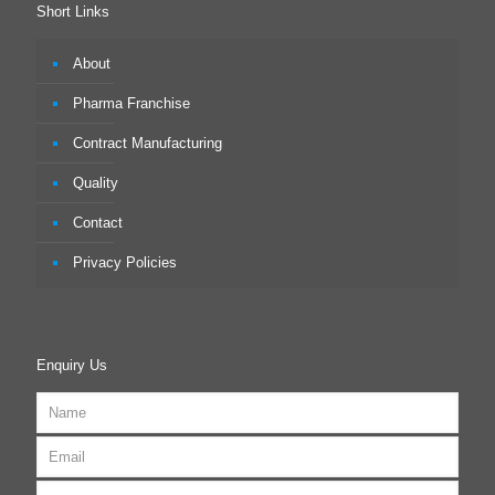
Short Links
About
Pharma Franchise
Contract Manufacturing
Quality
Contact
Privacy Policies
Enquiry Us