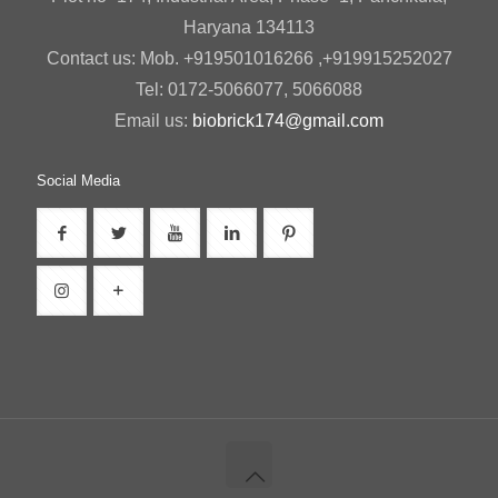
Haryana 134113
Contact us: Mob. +919501016266 ,+919915252027
Tel: 0172-5066077, 5066088
Email us:
biobrick174@gmail.com
Social Media