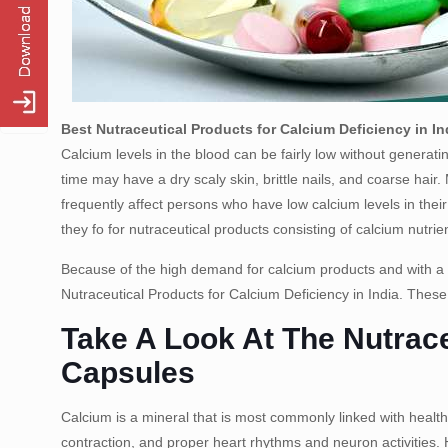
Best Nutraceutical Products for Calcium Deficiency in In
Calcium levels in the blood can be fairly low without genera
time may have a dry scaly skin, brittle nails, and coarse hai
frequently affect persons who have low calcium levels in the
they fo for nutraceutical products consisting of calcium nutrie
Because of the high demand for calcium products and with a
Nutraceutical Products for Calcium Deficiency in India. These
Take A Look At The Nutrace
Capsules
Calcium is a mineral that is most commonly linked with healthy
contraction, and proper heart rhythms and neuron activities. 