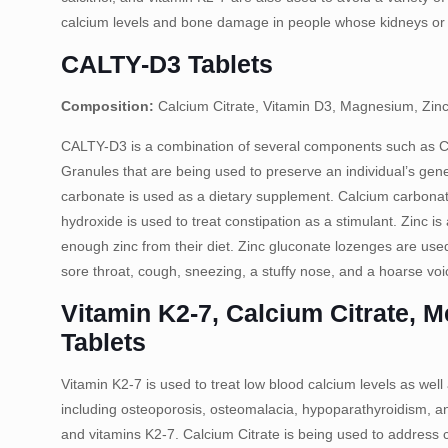
calcium levels and bone damage in people whose kidneys or p
CALTY-D3 Tablets
Composition:
Calcium Citrate, Vitamin D3, Magnesium, Zinc
CALTY-D3 is a combination of several components such as 
Granules that are being used to preserve an individual’s gene
carbonate is used as a dietary supplement. Calcium carbonate
hydroxide is used to treat constipation as a stimulant. Zinc i
enough zinc from their diet. Zinc gluconate lozenges are use
sore throat, cough, sneezing, a stuffy nose, and a hoarse voi
Vitamin K2-7, Calcium Citrate, 
Tablets
Vitamin K2-7 is used to treat low blood calcium levels as well 
including osteoporosis, osteomalacia, hypoparathyroidism, and
and vitamins K2-7. Calcium Citrate is being used to address