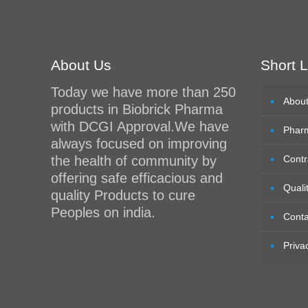
About Us
Short L
Today we have more than 250
Abou
products in Biobrick Pharma
with DCGI Approval.We have
Phar
always focused on improving
the health of community by
Contr
offering safe efficacious and
Quali
quality Products to cure
Peoples on india.
Conta
Priva