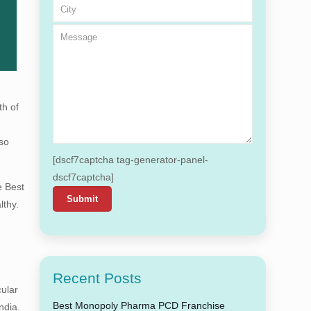
th of
 so
[dscf7captcha tag-generator-panel-
dscf7captcha]
e Best
lthy.
Recent Posts
cular
Best Monopoly Pharma PCD Franchise
ndia.