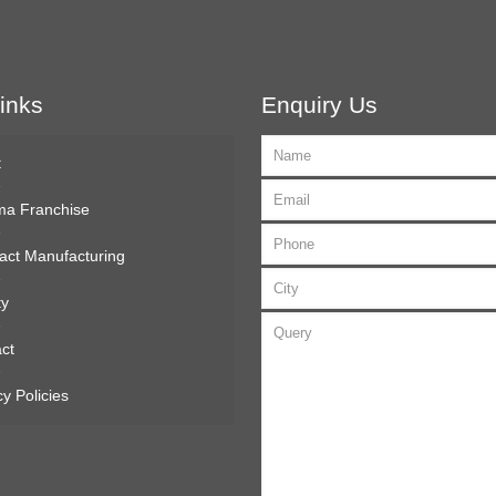
inks
Enquiry Us
t
ma Franchise
act Manufacturing
ty
ct
cy Policies