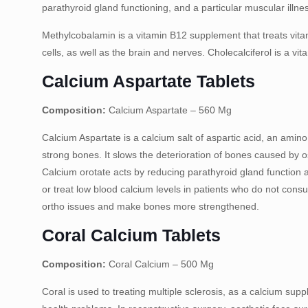
parathyroid gland functioning, and a particular muscular illne
Methylcobalamin is a vitamin B12 supplement that treats vita
cells, as well as the brain and nerves. Cholecalciferol is a vit
Calcium Aspartate Tablets
Composition:
Calcium Aspartate – 560 Mg
Calcium Aspartate is a calcium salt of aspartic acid, an amino
strong bones. It slows the deterioration of bones caused by
Calcium orotate acts by reducing parathyroid gland function 
or treat low blood calcium levels in patients who do not con
ortho issues and make bones more strengthened.
Coral Calcium Tablets
Composition:
Coral Calcium – 500 Mg
Coral is used to treating multiple sclerosis, as a calcium su