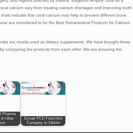
urgery, and regions affected by trauma, surgeons employ coral as a
oral calcium vary from treating calcium shortages and improving tooth
trials indicate that coral calcium may help to prevent different bone
hese are considered to be the Best Nutraceutical Products for Calcium
 India are mostly used as dietary supplements. We have brought these
le by comparing the products from each other. We are ensuring the
D Pharma
 in Uttar
Gynae PCD Franchise
esh
Company in Sikkim