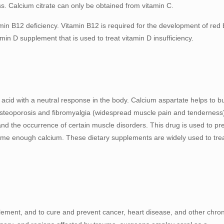
ss. Calcium citrate can only be obtained from vitamin C.
min B12 deficiency. Vitamin B12 is required for the development of red 
amin D supplement that is used to treat vitamin D insufficiency.
 acid with a neutral response in the body. Calcium aspartate helps to bu
 osteoporosis and fibromyalgia (widespread muscle pain and tenderness
and the occurrence of certain muscle disorders. This drug is used to pr
sume enough calcium. These dietary supplements are widely used to tre
pplement, and to cure and prevent cancer, heart disease, and other chron