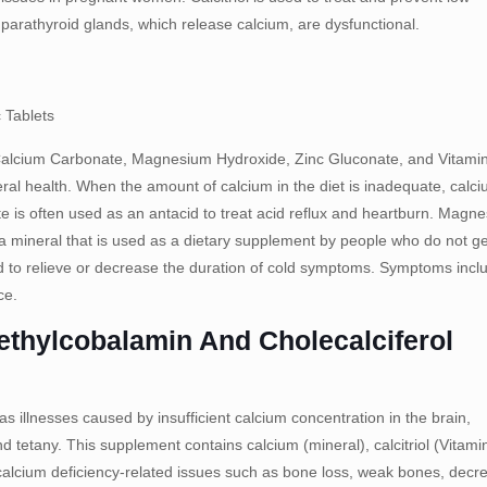
arathyroid glands, which release calcium, are dysfunctional.
 Tablets
Calcium Carbonate, Magnesium Hydroxide, Zinc Gluconate, and Vitami
ral health. When the amount of calcium in the diet is inadequate, calc
 is often used as an antacid to treat acid reflux and heartburn. Magn
s a mineral that is used as a dietary supplement by people who do not ge
d to relieve or decrease the duration of cold symptoms. Symptoms incl
ce.
Methylcobalamin And Cholecalciferol
as illnesses caused by insufficient calcium concentration in the brain,
 tetany. This supplement contains calcium (mineral), calcitriol (Vitami
 calcium deficiency-related issues such as bone loss, weak bones, decr