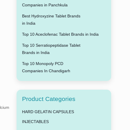
Companies in Panchkula
Best Hydroxyzine Tablet Brands
in India
Top 10 Aceclofenac Tablet Brands in India
Top 10 Serratiopeptidase Tablet
Brands in India
Top 10 Monopoly PCD
Companies In Chandigarh
Product Categories
alcium
HARD GELATIN CAPSULES
INJECTABLES