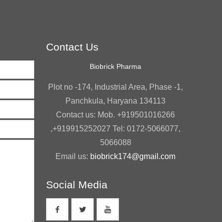
Contact Us
Biobrick Pharma
Plot no -174, Industrial Area, Phase -1,
Panchkula, Haryana 134113
Contact us: Mob. +919501016266
,+919915252027 Tel: 0172-5066077,
5066088
Email us:
biobrick174@gmail.com
Social Media