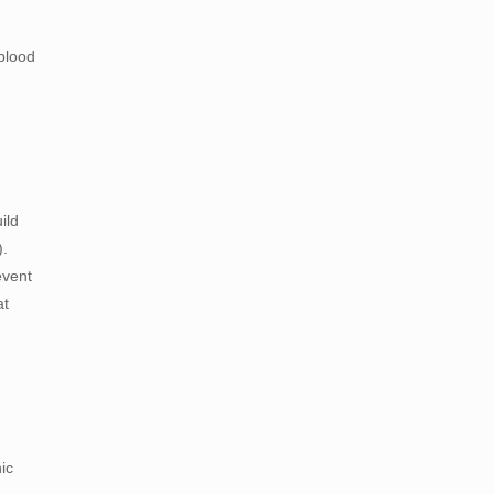
blood
ild
).
event
at
ic