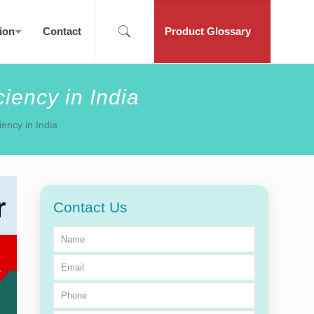
ion
Contact
Product Glossary
iency in India
iency in India
Contact Us