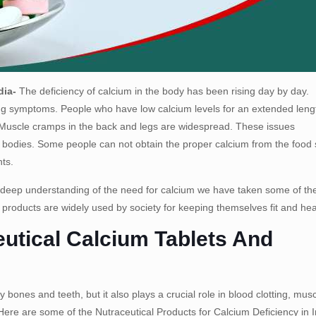
dia-
The deficiency of calcium in the body has been rising day by day.
ting symptoms. People who have low calcium levels for an extended leng
r. Muscle cramps in the back and legs are widespread. These issues
ir bodies. Some people can not obtain the proper calcium from the food
nts.
 deep understanding of the need for calcium we have taken some of th
 products are widely used by society for keeping themselves fit and hea
utical Calcium Tablets And
 bones and teeth, but it also plays a crucial role in blood clotting, mus
Here are some of the Nutraceutical Products for Calcium Deficiency in I