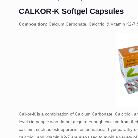
CALKOR-K Softgel Capsules
Composition:
Calcium Carbonate, Calcitriol & Vitamin K2-7 
Calkor-K is a combination of Calcium Carbonate, Calcitriol, a
levels in people who do not acquire enough calcium from their 
calcium, such as osteoporosis, osteomalacia, hypoparathyroid
calcitriol, and vitamin K2-7 are also used to avoid a variety o