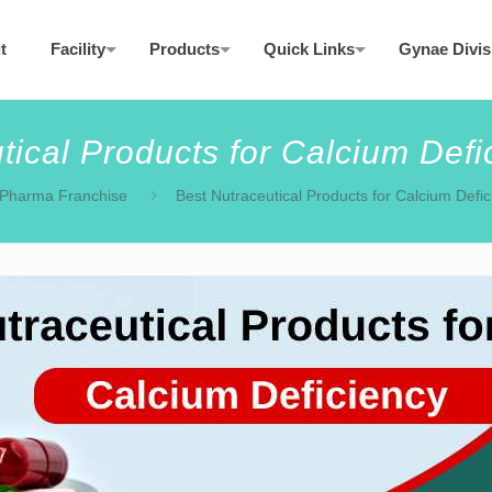
t
Facility
Products
Quick Links
Gynae Divis
tical Products for Calcium Defic
Pharma Franchise
Best Nutraceutical Products for Calcium Defic