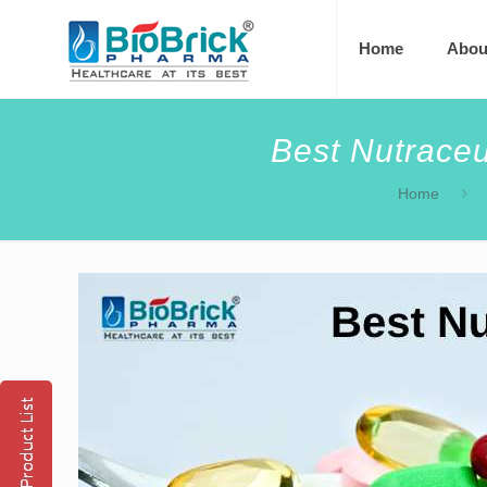
Home
Abou
Best Nutraceu
Home