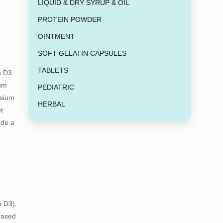
LIQUID & DRY SYRUP & OIL
PROTEIN POWDER
OINTMENT
SOFT GELATIN CAPSULES
TABLETS
n D3
ium
PEDIATRIC
esium
HERBAL
t
ude a
n D3),
eased