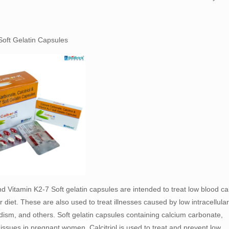
Soft Gelatin Capsules
nd Vitamin K2-7 Soft gelatin capsules are intended to treat low blood c
diet. These are also used to treat illnesses caused by low intracellular
ism, and others. Soft gelatin capsules containing calcium carbonate,
f issues in pregnant women. Calcitriol is used to treat and prevent low