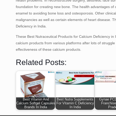
health problems. In reconstructive surgery, aesthetic face s
foundation for creating new bone. The health advantages of c
enamel to avoiding bone loss and osteoporosis. Other clinical 
malignancies as well as certain elements of heart disease. T
Deficiency in India.
These Best Nutraceutical Products for Calcium Deficiency in
calcium products from various platforms after lots of strugg
effectiveness of these calcium products.
Related Posts:
Best Vitamin And
Best Nutra Supplements
Gynae PC
Calcium Softgel Capsules
For Vitamin C Deficiency
Franchise
Brands In India
In India
Prad