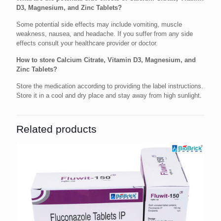
D3, Magnesium, and Zinc Tablets?
Some potential side effects may include vomiting, muscle
weakness, nausea, and headache. If you suffer from any side
effects consult your healthcare provider or doctor.
How to store Calcium Citrate, Vitamin D3, Magnesium, and
Zinc Tablets?
Store the medication according to providing the label instructions.
Store it in a cool and dry place and stay away from high sunlight.
Related products