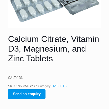
Calcium Citrate, Vitamin
D3, Magnesium, and
Zinc Tablets
CALTY-D3
SKU:
99538515cc77
Category:
TABLETS
Send an enquiry