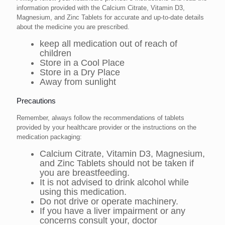
information provided with the Calcium Citrate, Vitamin D3,
Magnesium, and Zinc Tablets for accurate and up-to-date details
about the medicine you are prescribed.
keep all medication out of reach of
children
Store in a Cool Place
Store in a Dry Place
Away from sunlight
Precautions
Remember, always follow the recommendations of tablets
provided by your healthcare provider or the instructions on the
medication packaging:
Calcium Citrate, Vitamin D3, Magnesium,
and Zinc Tablets should not be taken if
you are breastfeeding.
It is not advised to drink alcohol while
using this medication.
Do not drive or operate machinery.
If you have a liver impairment or any
concerns consult your, doctor