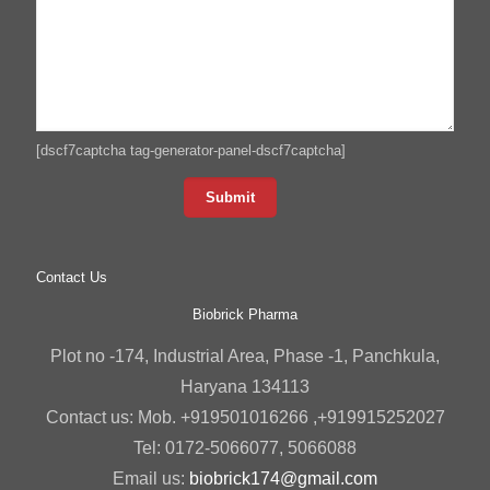
[dscf7captcha tag-generator-panel-dscf7captcha]
Contact Us
Biobrick Pharma
Plot no -174, Industrial Area, Phase -1, Panchkula,
Haryana 134113
Contact us: Mob. +919501016266 ,+919915252027
Tel: 0172-5066077, 5066088
Email us:
biobrick174@gmail.com