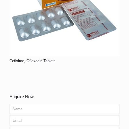
Cefixime, Ofloxacin Tablets
Enquire Now