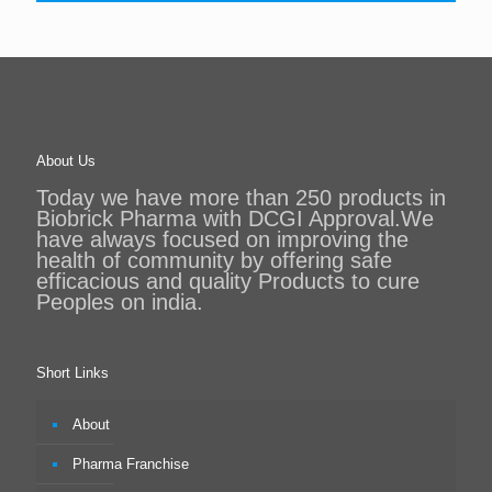
About Us
Today we have more than 250 products in
Biobrick Pharma with DCGI Approval.We
have always focused on improving the
health of community by offering safe
efficacious and quality Products to cure
Peoples on india.
Short Links
About
Pharma Franchise