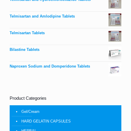
Telmisartan and Amlodipine Tablets
Telmisartan Tablets
Bilastine Tablets
Naproxen Sodium and Domperidone Tablets
Product Categories
Gel/Cream
HARD GELATIN CAPSULES
HERBAL