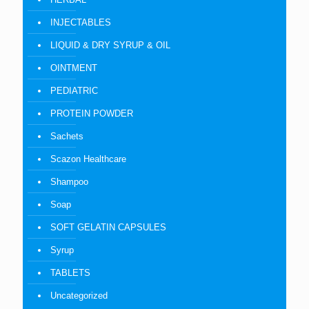
INJECTABLES
LIQUID & DRY SYRUP & OIL
OINTMENT
PEDIATRIC
PROTEIN POWDER
Sachets
Scazon Healthcare
Shampoo
Soap
SOFT GELATIN CAPSULES
Syrup
TABLETS
Uncategorized