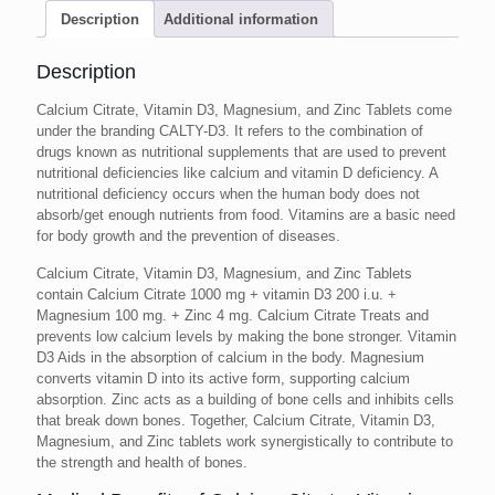
Description
Additional information
Description
Calcium Citrate, Vitamin D3, Magnesium, and Zinc Tablets come
under the branding CALTY-D3. It refers to the combination of
drugs known as nutritional supplements that are used to prevent
nutritional deficiencies like calcium and vitamin D deficiency. A
nutritional deficiency occurs when the human body does not
absorb/get enough nutrients from food. Vitamins are a basic need
for body growth and the prevention of diseases.
Calcium Citrate, Vitamin D3, Magnesium, and Zinc Tablets
contain Calcium Citrate 1000 mg + vitamin D3 200 i.u. +
Magnesium 100 mg. + Zinc 4 mg. Calcium Citrate Treats and
prevents low calcium levels by making the bone stronger. Vitamin
D3 Aids in the absorption of calcium in the body. Magnesium
converts vitamin D into its active form, supporting calcium
absorption. Zinc acts as a building of bone cells and inhibits cells
that break down bones. Together, Calcium Citrate, Vitamin D3,
Magnesium, and Zinc tablets work synergistically to contribute to
the strength and health of bones.