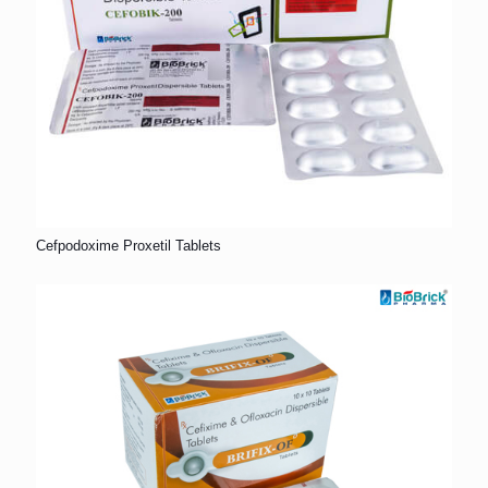
Cefpodoxime Proxetil Tablets