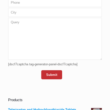
[dscf7captcha tag-generator-panel-dscf7captcha]
Products
Telmisartan and Hydrochlorothiazide Tablets