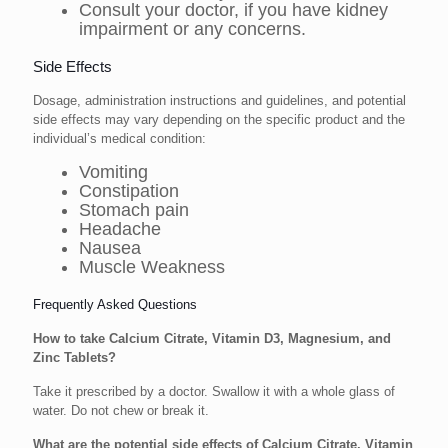
Consult your doctor, if you have kidney
impairment or any concerns.
Side Effects
Dosage, administration instructions and guidelines, and potential
side effects may vary depending on the specific product and the
individual’s medical condition:
Vomiting
Constipation
Stomach pain
Headache
Nausea
Muscle Weakness
Frequently Asked Questions
How to take Calcium Citrate, Vitamin D3, Magnesium, and
Zinc Tablets?
Take it prescribed by a doctor. Swallow it with a whole glass of
water. Do not chew or break it.
What are the potential side effects of Calcium Citrate, Vitamin