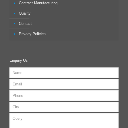
Contract Manufacturing
Quality
Contact
Privacy Policies
Enquiry Us