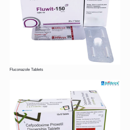
Fluconazole Tablets