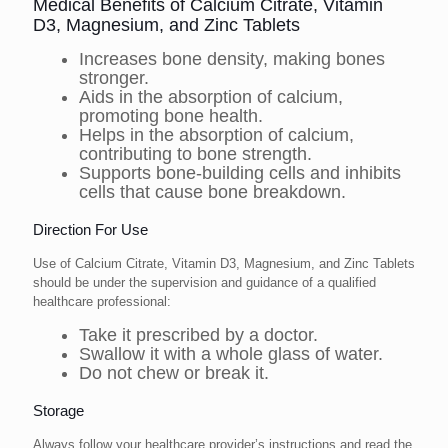
Medical Benefits of Calcium Citrate, Vitamin
D3, Magnesium, and Zinc Tablets
Increases bone density, making bones
stronger.
Aids in the absorption of calcium,
promoting bone health.
Helps in the absorption of calcium,
contributing to bone strength.
Supports bone-building cells and inhibits
cells that cause bone breakdown.
Direction For Use
Use of Calcium Citrate, Vitamin D3, Magnesium, and Zinc Tablets
should be under the supervision and guidance of a qualified
healthcare professional:
Take it prescribed by a doctor.
Swallow it with a whole glass of water.
Do not chew or break it.
Storage
Always follow your healthcare provider’s instructions and read the