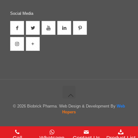
Social Media
© 2026 Biobrick Pharma. Web Design & Development By
Web
Hopers