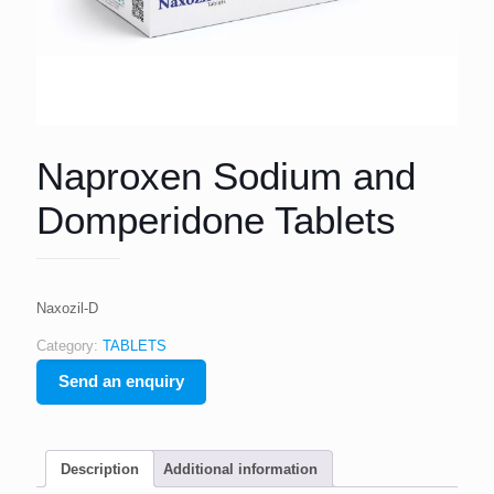
Naproxen Sodium and
Domperidone Tablets
Naxozil-D
Category:
TABLETS
Send an enquiry
Description
Additional information