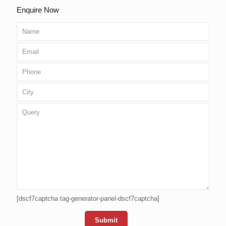
Enquire Now
[dscf7captcha tag-generator-panel-dscf7captcha]