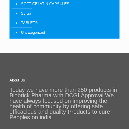
SOFT GELATIN CAPSULES
Syrup
TABLETS
Uncategorized
About Us
Today we have more than 250 products in
Biobrick Pharma with DCGI Approval.We
have always focused on improving the
health of community by offering safe
efficacious and quality Products to cure
Peoples on india.