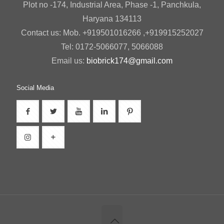
Plot no -174, Industrial Area, Phase -1, Panchkula,
Haryana 134113
Contact us: Mob. +919501016266 ,+919915252027
Tel: 0172-5066077, 5066088
Email us:
biobrick174@gmail.com
Social Media