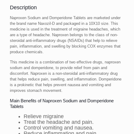
Description
Naproxen Sodium and Domperidone Tablets are marketed under
the brand name Naxozil-D and packaged in a 10X10 size. This
medicine is used in the treatment of migraine headaches, which
are a type of headache. Naproxen belongs to the class of non-
steroidal anti-inflammatory drugs (NSAIDs) that help to relieve
pain, inflammation, and swelling by blocking COX enzymes that
produce chemicals.
This medicine is a combination of two effective drugs, naproxen
sodium and domperidone, to provide relief from pain and
discomfort. Naproxen is a non-steroidal anti-inflammatory drug
that helps reduce pain, swelling, and inflammation. Domperidone
is a prokinetic that helps prevent nausea and vomiting and
improves stomach movement.
Main Benefits of Naproxen Sodium and Domperidone
Tablets
Relieve migraine
Treat the headache and pain.
Control vomiting and nausea.
Reduce inflammation and pain