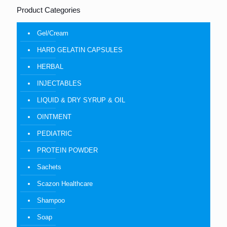
Product Categories
Gel/Cream
HARD GELATIN CAPSULES
HERBAL
INJECTABLES
LIQUID & DRY SYRUP & OIL
OINTMENT
PEDIATRIC
PROTEIN POWDER
Sachets
Scazon Healthcare
Shampoo
Soap