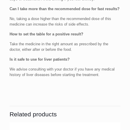
Can I take more than the recommended dose for fast results?
No, taking a dose higher than the recommended dose of this
medicine can increase the risks of side effects.
How to set the table for a positive result?
Take the medicine in the right amount as prescribed by the
doctor, either after or before the food.
Is it safe to use for liver patients?
We advise consulting with your doctor if you have any medical
history of liver diseases before starting the treatment.
Related products