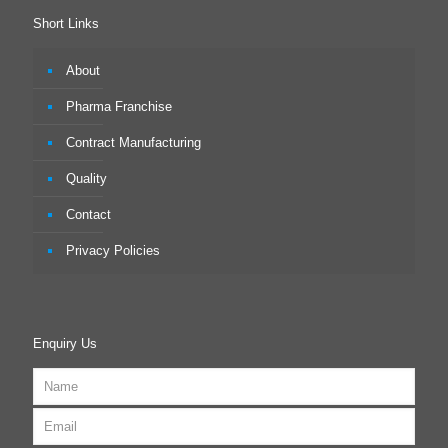
Short Links
About
Pharma Franchise
Contract Manufacturing
Quality
Contact
Privacy Policies
Enquiry Us