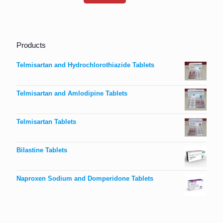
Products
Telmisartan and Hydrochlorothiazide Tablets
Telmisartan and Amlodipine Tablets
Telmisartan Tablets
Bilastine Tablets
Naproxen Sodium and Domperidone Tablets