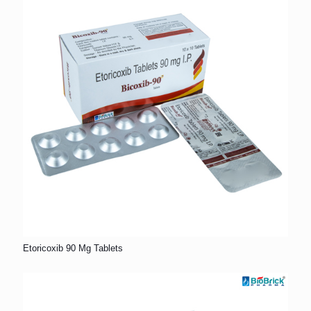
Etoricoxib 90 Mg Tablets