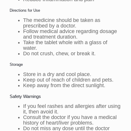
Directions for Use
The medicine should be taken as
prescribed by a doctor.
Follow medical advice regarding dosage
and treatment duration.
Take the tablet whole with a glass of
water.
Do not crush, chew, or break it.
Storage
Store in a dry and cool place.
Keep out of reach of children and pets.
Keep away from the direct sunlight.
Safety Warnings
If you feel rashes and allergies after using
it, then avoid it.
Consult the doctor if you have a medical
history of heart/liver problems.
Do not miss any dose until the doctor