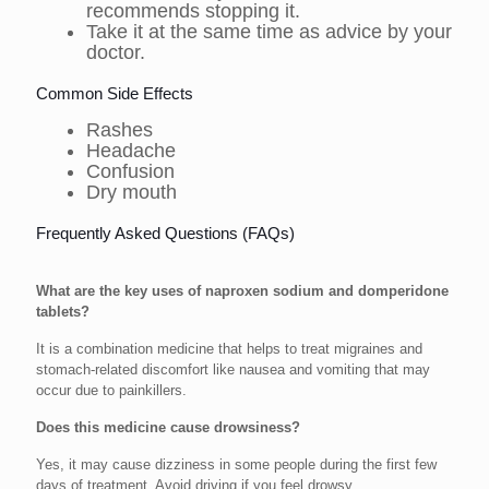
recommends stopping it.
Take it at the same time as advice by your
doctor.
Common Side Effects
Rashes
Headache
Confusion
Dry mouth
Frequently Asked Questions (FAQs)
What are the key uses of naproxen sodium and domperidone
tablets?
It is a combination medicine that helps to treat migraines and
stomach-related discomfort like nausea and vomiting that may
occur due to painkillers.
Does this medicine cause drowsiness?
Yes, it may cause dizziness in some people during the first few
days of treatment. Avoid driving if you feel drowsy.