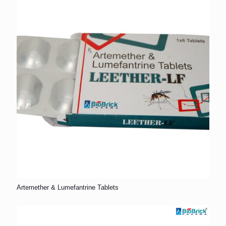
Artemether & Lumefantrine Tablets