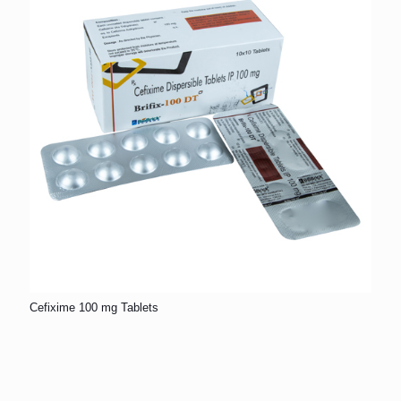
Cefixime 100 mg Tablets