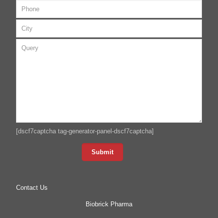
[dscf7captcha tag-generator-panel-dscf7captcha]
Contact Us
Biobrick Pharma